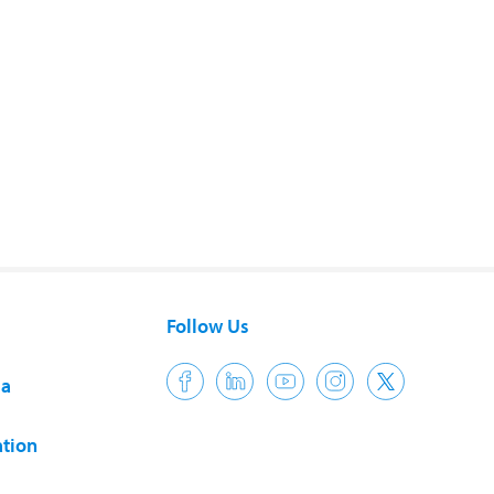
Follow Us
ia
tion