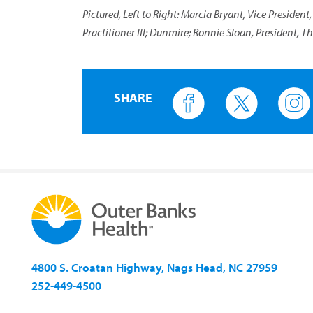
Pictured, Left to Right: Marcia Bryant, Vice President
Practitioner III; Dunmire; Ronnie Sloan, President, T
SHARE
4800 S. Croatan Highway, Nags Head, NC 27959
252-449-4500