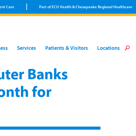
ent Care
Part of ECU Health & Chesapeake Regional Healthcare
Loca
Heal
Serv
Pati
Fin
ness
Services
Patients & Visitors
Locations
Prov
Well
Visi
ter Banks
onth for