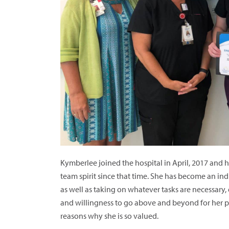
Kymberlee joined the hospital in April, 2017 and 
team spirit since that time. She has become an indi
as well as taking on whatever tasks are necessary
and willingness to go above and beyond for her p
reasons why she is so valued.