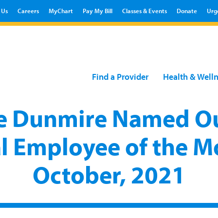
 Us
Careers
MyChart
Pay My Bill
Classes & Events
Donate
Urg
Find a Provider
Health & Well
e Dunmire Named Ou
l Employee of the M
October, 2021