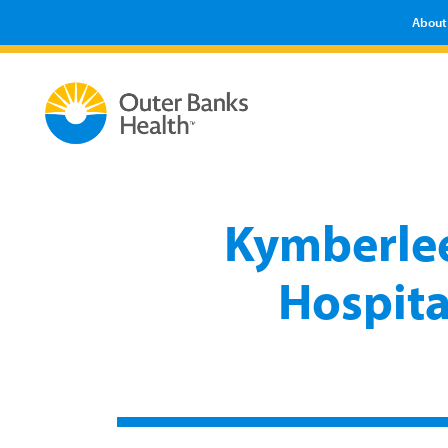
About
Kymberle
Hospita