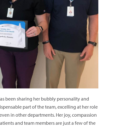
has been sharing her bubbly personality and
spensable part of the team, excelling at her role
, even in other departments. Her joy, compassion
atients and team members are just a few of the