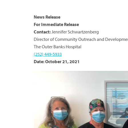
News Release
For Immediate Release
Contact:
Jennifer Schwartzenberg
Director of Community Outreach and Developme
The Outer Banks Hospital
(252) 449-5933
Date: October 21, 2021