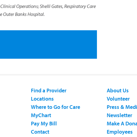
, Clinical Operations; Shelli Gates, Respiratory Care
he Outer Banks Hospital.
Find a Provider
About Us
Locations
Volunteer
Where to Go for Care
Press & Med
MyChart
Newsletter
Pay My Bill
Make A Dona
Contact
Employees