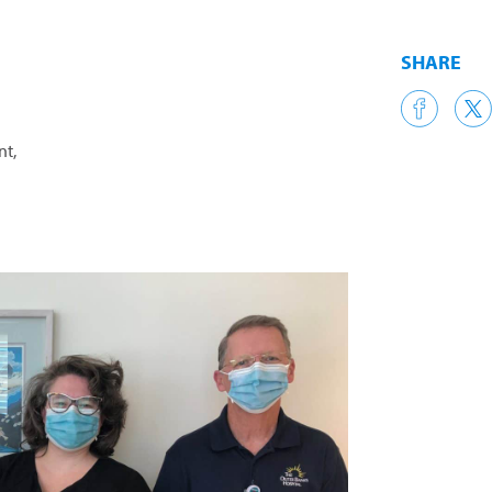
SHARE
nt,