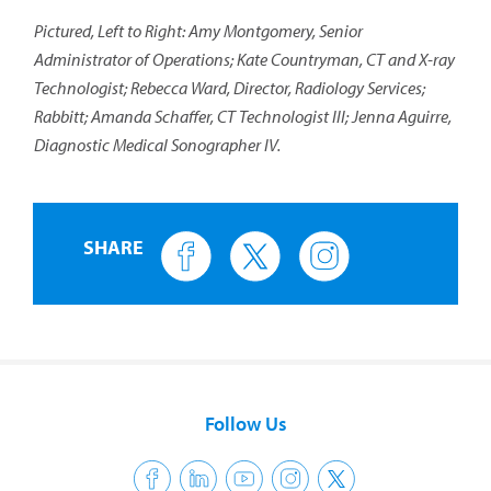
Pictured, Left to Right: Amy Montgomery, Senior
Administrator of Operations; Kate Countryman, CT and X-ray
Technologist; Rebecca Ward, Director, Radiology Services;
Rabbitt; Amanda Schaffer, CT Technologist III; Jenna Aguirre,
Diagnostic Medical Sonographer IV.
SHARE
Follow Us