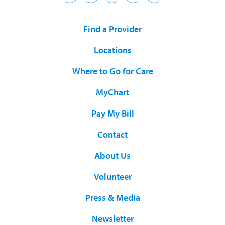
Find a Provider
Locations
Where to Go for Care
MyChart
Pay My Bill
Contact
About Us
Volunteer
Press & Media
Newsletter