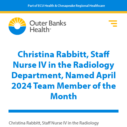
Part of ECU Health & Chesapeake Regional Healthcare
Loca
Heal
Serv
Pati
Fin
Prov
Well
Christina Rabbitt, Staff
Visi
Nurse IV in the Radiology
Department, Named April
2024 Team Member of the
Month
Christina Rabbitt, Staff Nurse IV in the Radiology