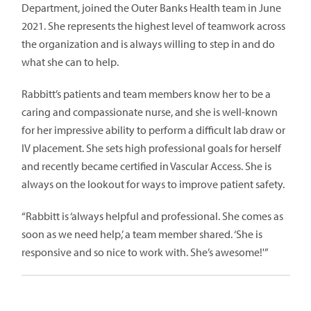
Department, joined the Outer Banks Health team in June
2021. She represents the highest level of teamwork across
the organization and is always willing to step in and do
what she can to help.
Rabbitt’s patients and team members know her to be a
caring and compassionate nurse, and she is well-known
for her impressive ability to perform a difficult lab draw or
IV placement. She sets high professional goals for herself
and recently became certified in Vascular Access. She is
always on the lookout for ways to improve patient safety.
“Rabbitt is ‘always helpful and professional. She comes as
soon as we need help,’ a team member shared. ‘She is
responsive and so nice to work with. She’s awesome!'”