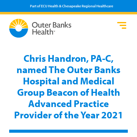
Part of ECU Health & Chesapeake Regional Healthcare
Loca
Heal
Serv
Pati
Fin
Prov
Well
Chris Handron, PA-C,
Visi
named The Outer Banks
Hospital and Medical
Group Beacon of Health
Advanced Practice
Provider of the Year 2021