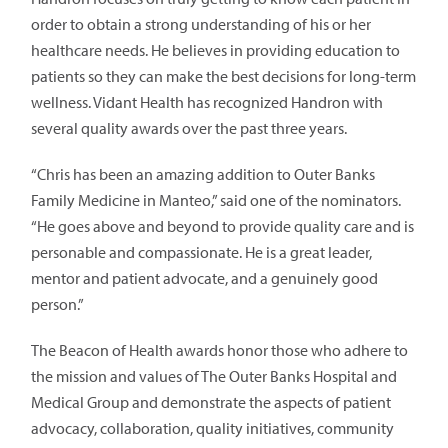
order to obtain a strong understanding of his or her
healthcare needs. He believes in providing education to
patients so they can make the best decisions for long-term
wellness. Vidant Health has recognized Handron with
several quality awards over the past three years.
“Chris has been an amazing addition to Outer Banks
Family Medicine in Manteo,” said one of the nominators.
“He goes above and beyond to provide quality care and is
personable and compassionate. He is a great leader,
mentor and patient advocate, and a genuinely good
person.”
The Beacon of Health awards honor those who adhere to
the mission and values of The Outer Banks Hospital and
Medical Group and demonstrate the aspects of patient
advocacy, collaboration, quality initiatives, community