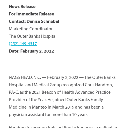
News Release
For Immediate Release
Contact: Denise Schnabel
Marketing Coordinator
The Outer Banks Hospital
(252) 449-4517
Date: February 2, 2022
NAGS HEAD, N.C. — February 2, 2022 — The Outer Banks
Hospital and Medical Group recognized Chris Handron,
PA-C, as the 2021 Beacon of Health Advanced Practice
Provider of the Year. He joined Outer Banks Family
Medicine in Manteo in March 2019 and has been a
physician assistant for more than 10 years.
Handron focuses on truly getting to know each patient in