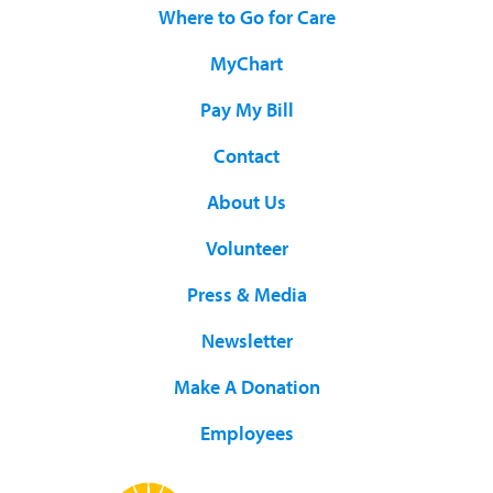
Where to Go for Care
MyChart
Pay My Bill
Contact
About Us
Volunteer
Press & Media
Newsletter
Make A Donation
Employees