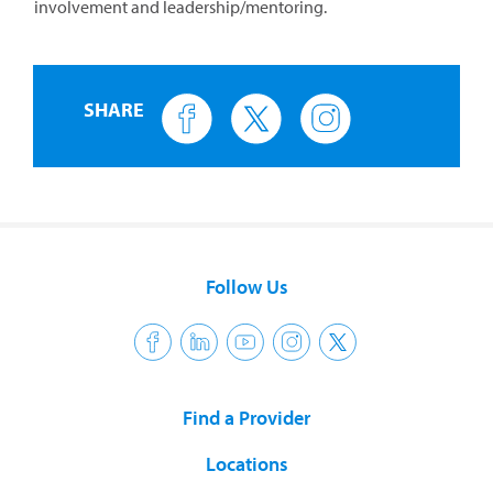
involvement and leadership/mentoring.
SHARE
Follow Us
Find a Provider
Locations