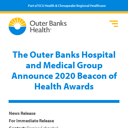
Part of ECU Health & Chesapeake Regional Healthcare
Loca
Heal
Serv
Pati
Fin
Prov
Well
The Outer Banks Hospital
Visi
and Medical Group
Announce 2020 Beacon of
Health Awards
News Release
For Immediate Release