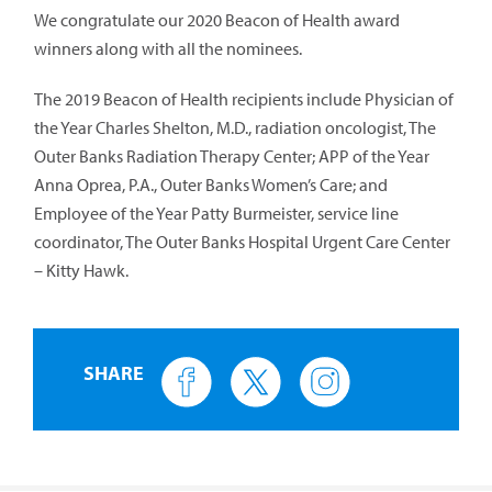
We congratulate our 2020 Beacon of Health award
winners along with all the nominees.
The 2019 Beacon of Health recipients include Physician of
the Year Charles Shelton, M.D., radiation oncologist, The
Outer Banks Radiation Therapy Center; APP of the Year
Anna Oprea, P.A., Outer Banks Women’s Care; and
Employee of the Year Patty Burmeister, service line
coordinator, The Outer Banks Hospital Urgent Care Center
– Kitty Hawk.
SHARE