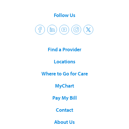
Follow Us
Find a Provider
Locations
Where to Go for Care
MyChart
Pay My Bill
Contact
About Us