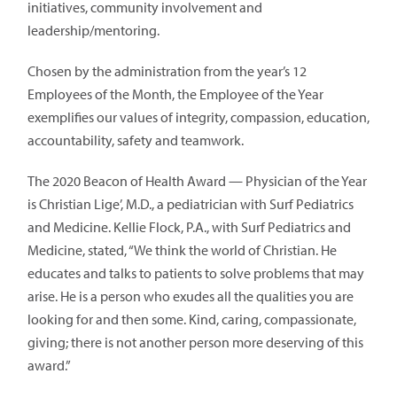
initiatives, community involvement and
leadership/mentoring.
Chosen by the administration from the year’s 12
Employees of the Month, the Employee of the Year
exemplifies our values of integrity, compassion, education,
accountability, safety and teamwork.
The 2020 Beacon of Health Award — Physician of the Year
is Christian Lige’, M.D., a pediatrician with Surf Pediatrics
and Medicine. Kellie Flock, P.A., with Surf Pediatrics and
Medicine, stated, “We think the world of Christian. He
educates and talks to patients to solve problems that may
arise. He is a person who exudes all the qualities you are
looking for and then some. Kind, caring, compassionate,
giving; there is not another person more deserving of this
award.”