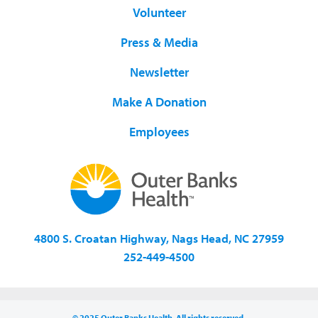
Volunteer
Press & Media
Newsletter
Make A Donation
Employees
4800 S. Croatan Highway, Nags Head, NC 27959
252-449-4500
© 2025 Outer Banks Health. All rights reserved.