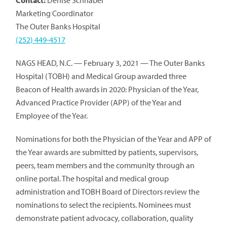
Contact:
Denise Schnabel
Marketing Coordinator
The Outer Banks Hospital
(252) 449-4517
NAGS HEAD, N.C. — February 3, 2021 — The Outer Banks
Hospital (TOBH) and Medical Group awarded three
Beacon of Health awards in 2020: Physician of the Year,
Advanced Practice Provider (APP) of the Year and
Employee of the Year.
Nominations for both the Physician of the Year and APP of
the Year awards are submitted by patients, supervisors,
peers, team members and the community through an
online portal. The hospital and medical group
administration and TOBH Board of Directors review the
nominations to select the recipients. Nominees must
demonstrate patient advocacy, collaboration, quality