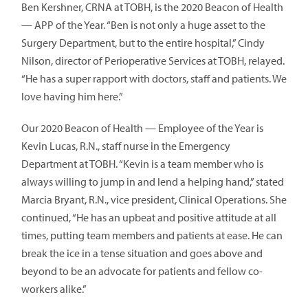
Ben Kershner, CRNA at TOBH, is the 2020 Beacon of Health
— APP of the Year. “Ben is not only a huge asset to the
Surgery Department, but to the entire hospital,” Cindy
Nilson, director of Perioperative Services at TOBH, relayed.
“He has a super rapport with doctors, staff and patients. We
love having him here.”
Our 2020 Beacon of Health — Employee of the Year is
Kevin Lucas, R.N., staff nurse in the Emergency
Department at TOBH. “Kevin is a team member who is
always willing to jump in and lend a helping hand,” stated
Marcia Bryant, R.N., vice president, Clinical Operations. She
continued, “He has an upbeat and positive attitude at all
times, putting team members and patients at ease. He can
break the ice in a tense situation and goes above and
beyond to be an advocate for patients and fellow co-
workers alike.”