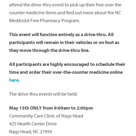
attend the drive-thru event to pick up their free over the
counter medicine items and find out more about the NC
MedAssist Free Pharmacy Program.
This event will function entirely as a drive-thru. All
participants will remain in their vehicles or on foot as
they move through the drive-thru line.
All participants are highly encouraged to schedule their
time and order their over-the-counter medicine online
here
.
The drive-thru events will be held:
May 15th ONLY from 9:00am to 2:00pm
Community Care Clinic of Nags Head
425 Health Center Drive
Nags Head, NC 27959