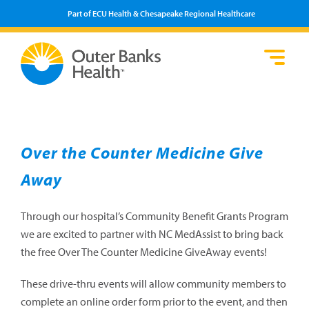
Part of ECU Health & Chesapeake Regional Healthcare
Loca
Heal
Serv
Pati
Fin
Prov
Well
Visi
Over the Counter Medicine Give
Away
Through our hospital’s Community Benefit Grants Program
we are excited to partner with NC MedAssist to bring back
the free Over The Counter Medicine GiveAway events!
These drive-thru events will allow community members to
complete an online order form prior to the event, and then