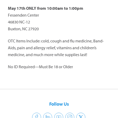
May 17th ONLY from 10:00am to 1:00pm
Fessenden Center
46830 NC-12
Buxton, NC 27920
OTC Items Include: cold, cough and flu medicine, Band-
Aids, pain and allergy relief, vitamins and children’s
medicine, and much more while supplies last!
No ID Required—Must Be 18 or Older
Follow Us