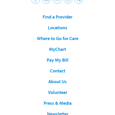
Find a Provider
Locations
Where to Go for Care
MyChart
Pay My Bill
Contact
About Us
Volunteer
Press & Media
Newsletter