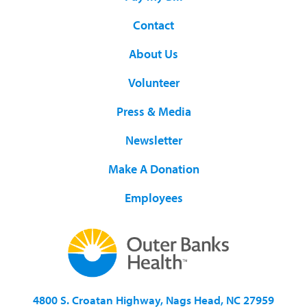
Contact
About Us
Volunteer
Press & Media
Newsletter
Make A Donation
Employees
4800 S. Croatan Highway, Nags Head, NC 27959