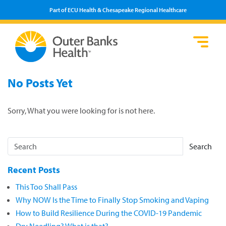
Part of ECU Health & Chesapeake Regional Healthcare
Loca
Heal
Serv
Pati
Fin
No Posts Yet
Prov
Well
Visi
Sorry, What you were looking for is not here.
Search
Recent Posts
This Too Shall Pass
Why NOW Is the Time to Finally Stop Smoking and Vaping
How to Build Resilience During the COVID-19 Pandemic