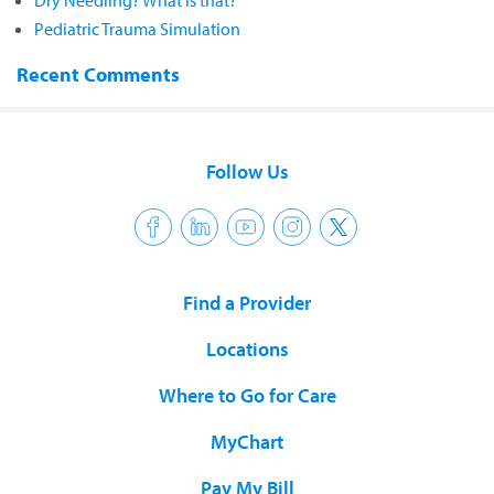
Dry Needling? What is that?
Pediatric Trauma Simulation
Recent Comments
Follow Us
Find a Provider
Locations
Where to Go for Care
MyChart
Pay My Bill