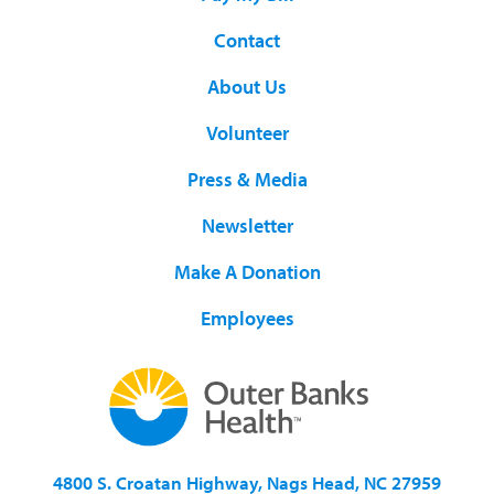
Contact
About Us
Volunteer
Press & Media
Newsletter
Make A Donation
Employees
4800 S. Croatan Highway, Nags Head, NC 27959