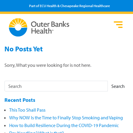
Part of ECU Health & Chesapeake Regional Healthcare
Loca
Heal
Serv
Pati
Fin
No Posts Yet
Prov
Well
Visi
Sorry, What you were looking for is not here.
Search
Recent Posts
This Too Shall Pass
Why NOW Is the Time to Finally Stop Smoking and Vaping
How to Build Resilience During the COVID-19 Pandemic