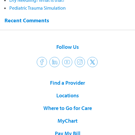
Dry Needling? What is that?
Pediatric Trauma Simulation
Recent Comments
Follow Us
Find a Provider
Locations
Where to Go for Care
MyChart
Pay My Bill