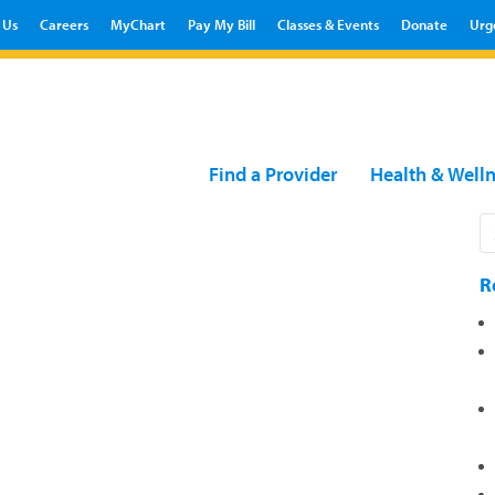
 Us
Careers
MyChart
Pay My Bill
Classes & Events
Donate
Urg
Find a Provider
Health & Well
R