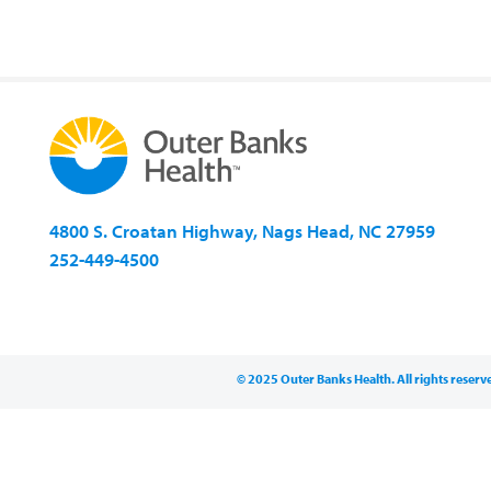
4800 S. Croatan Highway, Nags Head, NC 27959
252-449-4500
© 2025 Outer Banks Health. All rights reserv