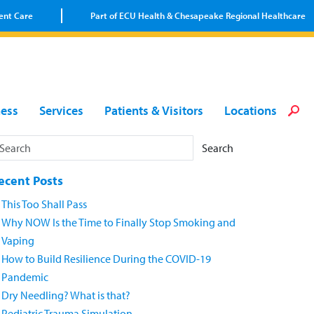
ent Care
Part of ECU Health & Chesapeake Regional Healthcare
Loca
Heal
Serv
Pati
Fin
ness
Services
Patients & Visitors
Locations
Prov
Well
Visi
Search
ecent Posts
This Too Shall Pass
Why NOW Is the Time to Finally Stop Smoking and
Vaping
How to Build Resilience During the COVID-19
Pandemic
Dry Needling? What is that?
Pediatric Trauma Simulation