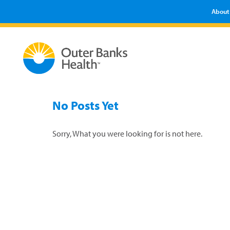
About
No Posts Yet
Sorry, What you were looking for is not here.