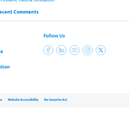
ecent Comments
Follow Us
ia
tion
ce
Website Accessibility
No Surprise Act