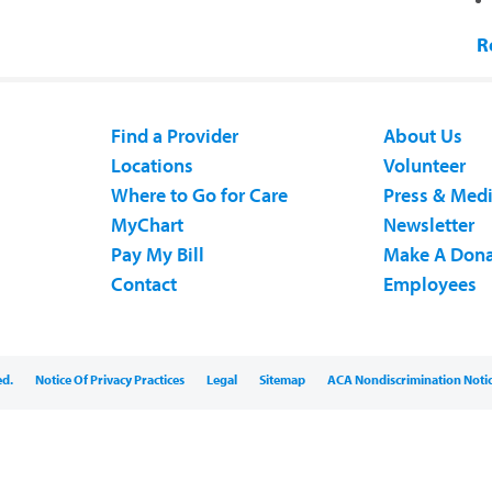
R
Find a Provider
About Us
Locations
Volunteer
Where to Go for Care
Press & Med
MyChart
Newsletter
Pay My Bill
Make A Dona
Contact
Employees
ed.
Notice Of Privacy Practices
Legal
Sitemap
ACA Nondiscrimination Noti