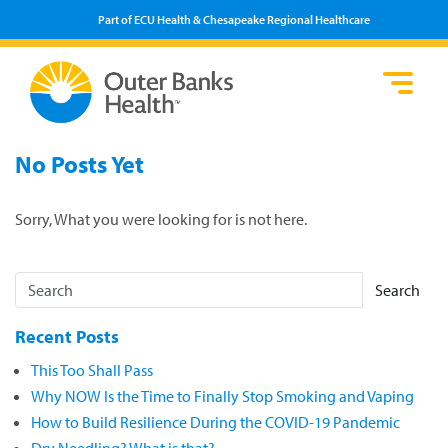
Part of ECU Health & Chesapeake Regional Healthcare
Loca
Heal
Serv
Pati
Fin
No Posts Yet
Prov
Well
Visi
Sorry, What you were looking for is not here.
Search
Recent Posts
This Too Shall Pass
Why NOW Is the Time to Finally Stop Smoking and Vaping
How to Build Resilience During the COVID-19 Pandemic