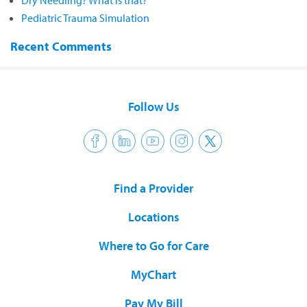
Dry Needling? What is that?
Pediatric Trauma Simulation
Recent Comments
Follow Us
Find a Provider
Locations
Where to Go for Care
MyChart
Pay My Bill