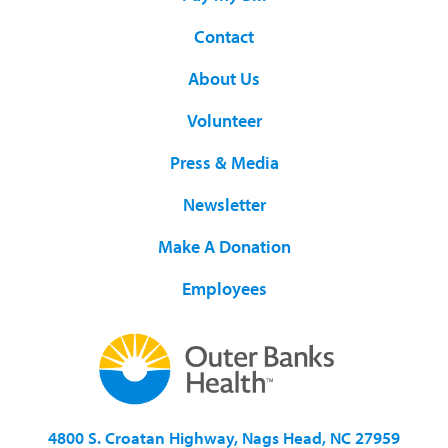
Contact
About Us
Volunteer
Press & Media
Newsletter
Make A Donation
Employees
4800 S. Croatan Highway, Nags Head, NC 27959