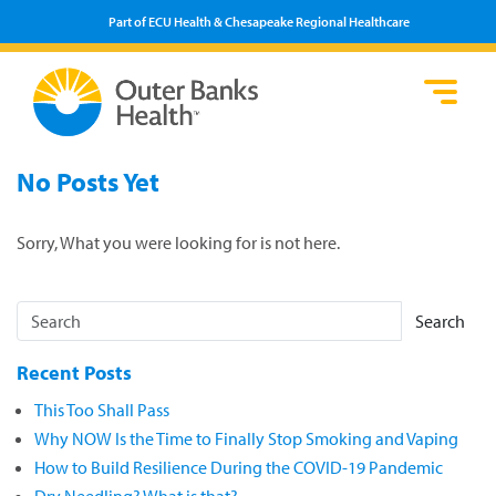
Part of ECU Health & Chesapeake Regional Healthcare
Loca
Heal
Serv
Pati
Fin
No Posts Yet
Prov
Well
Visi
Sorry, What you were looking for is not here.
Search
Recent Posts
This Too Shall Pass
Why NOW Is the Time to Finally Stop Smoking and Vaping
How to Build Resilience During the COVID-19 Pandemic