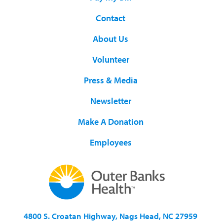
Contact
About Us
Volunteer
Press & Media
Newsletter
Make A Donation
Employees
4800 S. Croatan Highway, Nags Head, NC 27959