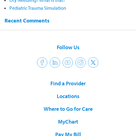
Dry Needling? What is that?
Pediatric Trauma Simulation
Recent Comments
Follow Us
Find a Provider
Locations
Where to Go for Care
MyChart
Pay My Bill