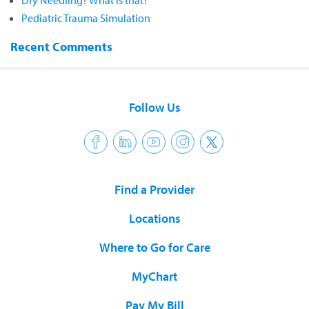
Dry Needling? What is that?
Pediatric Trauma Simulation
Recent Comments
Follow Us
Find a Provider
Locations
Where to Go for Care
MyChart
Pay My Bill