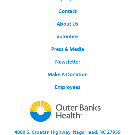
Contact
About Us
Volunteer
Press & Media
Newsletter
Make A Donation
Employees
4800 S. Croatan Highway, Nags Head, NC 27959