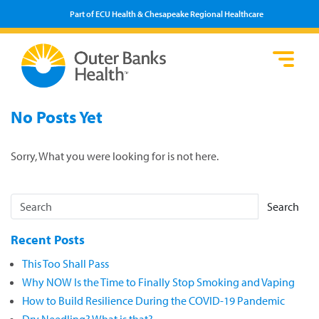
Part of ECU Health & Chesapeake Regional Healthcare
Loca
Heal
Serv
Pati
Fin
No Posts Yet
Prov
Well
Visi
Sorry, What you were looking for is not here.
Search
Recent Posts
This Too Shall Pass
Why NOW Is the Time to Finally Stop Smoking and Vaping
How to Build Resilience During the COVID-19 Pandemic