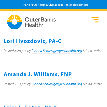
Part of ECU Health & Chesapeake Regional Healthcare
Loca
Heal
Serv
Pati
Fin
Prov
Well
Lori Hvozdovic, PA-C
Visi
Posted
6:28 pm
by
Bianca.Schlesiger@ecuhealth.org
&
filed under .
Amanda J. Williams, FNP
Posted
5:13 pm
by
Bianca.Schlesiger@ecuhealth.org
&
filed under .