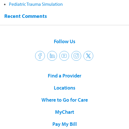
Pediatric Trauma Simulation
Recent Comments
Follow Us
Find a Provider
Locations
Where to Go for Care
MyChart
Pay My Bill