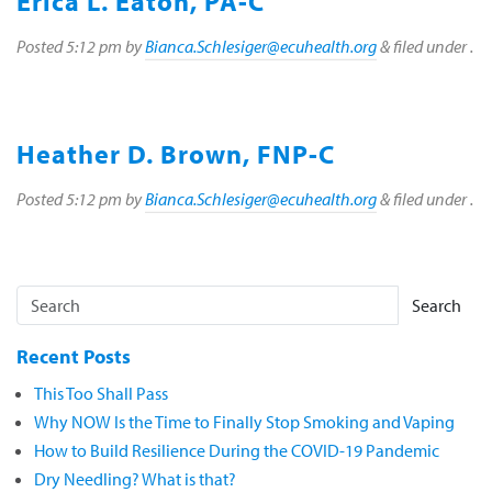
Erica L. Eaton, PA-C
Posted
5:12 pm
by
Bianca.Schlesiger@ecuhealth.org
&
filed under .
Heather D. Brown, FNP-C
Posted
5:12 pm
by
Bianca.Schlesiger@ecuhealth.org
&
filed under .
Search
Recent Posts
This Too Shall Pass
Why NOW Is the Time to Finally Stop Smoking and Vaping
How to Build Resilience During the COVID-19 Pandemic
Dry Needling? What is that?