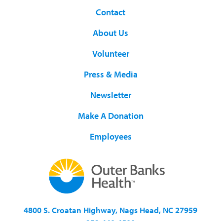
Contact
About Us
Volunteer
Press & Media
Newsletter
Make A Donation
Employees
4800 S. Croatan Highway, Nags Head, NC 27959