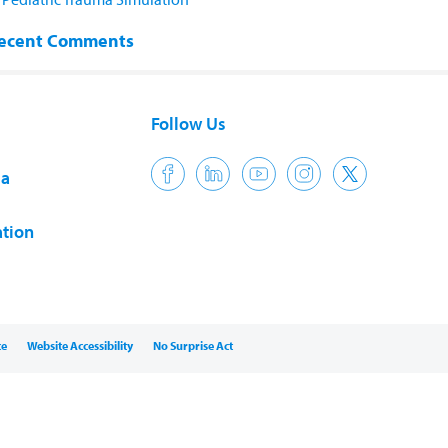
ecent Comments
Follow Us
ia
tion
ce
Website Accessibility
No Surprise Act