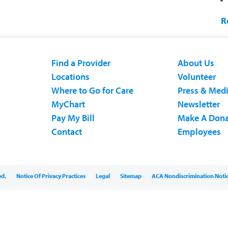
R
Find a Provider
About Us
Locations
Volunteer
Where to Go for Care
Press & Med
MyChart
Newsletter
Pay My Bill
Make A Dona
Contact
Employees
ed.
Notice Of Privacy Practices
Legal
Sitemap
ACA Nondiscrimination Noti