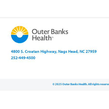
4800 S. Croatan Highway, Nags Head, NC 27959
252-449-4500
© 2025 Outer Banks Health. All rights reserv