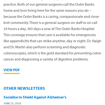
practice. Both of our general surgeons call the Outer Banks
home and love living here for the same reasons you do –
because the Outer Banks is a caring, compassionate and close-
knit community. There is a general surgeon on staff or on call
24 hours a day, 365 days a year at The Outer Banks Hospital.
This coverage ensures that care is available for emergencies
like appendicitis that can strike anytime, day or night. Dr. Haigh
and Dr. Martin also perform screening and diagnostic
colonoscopies, which is the gold standard for preventing colon
cancer and diagnosing a variety of digestive problems.
VIEW PDF
OTHER NEWSLETTERS
Socialize to Shield Against Alzheimer’s
JUNE 25, 2026