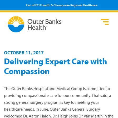
Part of ECU Health & Chesapeake Regional Healthcare
Loca
Heal
Serv
Pati
Fin
Prov
Well
Visi
OCTOBER 11, 2017
Delivering Expert Care with
Compassion
The Outer Banks Hospital and Medical Group is committed to
providing compassionate care for our community. That said, a
strong general surgery program is key to meeting your
healthcare needs. In June, Outer Banks General Surgery
welcomed Dr. Aaron Haigh. Dr. Haigh joins Dr. Van Martin in the