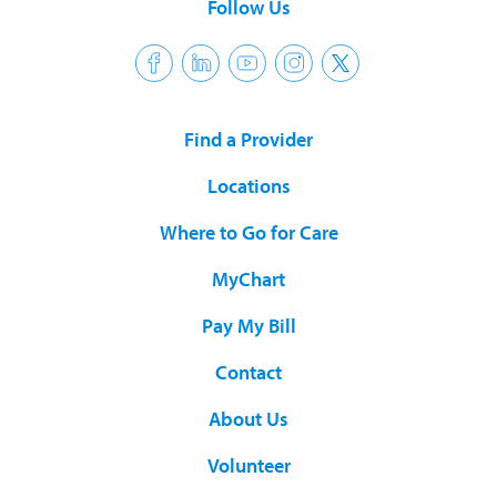
Follow Us
Find a Provider
Locations
Where to Go for Care
MyChart
Pay My Bill
Contact
About Us
Volunteer