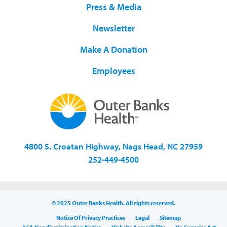
Press & Media
Newsletter
Make A Donation
Employees
4800 S. Croatan Highway, Nags Head, NC 27959
252-449-4500
© 2025 Outer Banks Health. All rights reserved.
Notice Of Privacy Practices
Legal
Sitemap