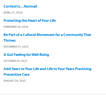
Cortisol Is…Normal!
APRIL 27, 2026
Protecting the Heart of Your Life
FEBRUARY 26, 2026
Be Part of a Cultural Movement for a Community That
Thrives
DECEMBER 31, 2025
A Gut Feeling for Well-Being
OCTOBER 29, 2025
Add Years to Your Life and Life to Your Years Practicing
Preventive Care
AUGUST 29, 2025