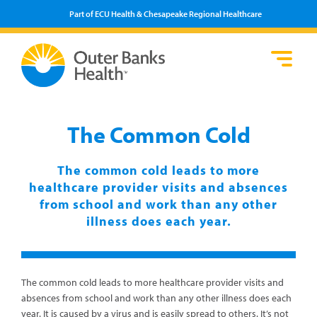
Part of ECU Health & Chesapeake Regional Healthcare
Loca
Heal
Serv
Pati
Fin
Prov
Well
The Common Cold
Visi
The common cold leads to more
healthcare provider visits and absences
from school and work than any other
illness does each year.
The common cold leads to more healthcare provider visits and
absences from school and work than any other illness does each
year. It is caused by a virus and is easily spread to others. It’s not