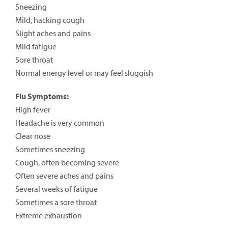
Sneezing
Mild, hacking cough
Slight aches and pains
Mild fatigue
Sore throat
Normal energy level or may feel sluggish
Flu Symptoms:
High fever
Headache is very common
Clear nose
Sometimes sneezing
Cough, often becoming severe
Often severe aches and pains
Several weeks of fatigue
Sometimes a sore throat
Extreme exhaustion