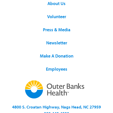
About Us
Volunteer
Press & Media
Newsletter
Make A Donation
Employees
4800 S. Croatan Highway, Nags Head, NC 27959