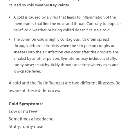
caused by cold weather.
Key Points
A cold is caused by a virus that leads to inflammation of the
membranes that line the nose and throat. Contrary to popular
belief, cold weather or being chilled doesn’t cause a cold.
The common cold is highly contagious. It’s often spread
through airborne droplets when the sick person coughs or
sneezes into the air. Infection can occur after the droplets are
inhaled by another person. Symptoms may include: a stuffy;
runny nose; scratchy, tickly throat; sneezing; watery eyes and
low-grade fever.
A cold and the flu (influenza) are two different illnesses. Be
aware of these differences:
Cold Symptoms:
Low or no fever
Sometimes a headache
Stuffy, runny nose