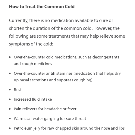
How to Treat the Common Cold
Currently, there is no medication available to cure or
shorten the duration of the common cold. However, the
following are some treatments that may help relieve some
symptoms of the cold:
Over-the-counter cold medications, such as decongestants
and cough medicines
Over-the-counter antihistamines (medication that helps dry
up nasal secretions and suppress coughing)
Rest
Increased fluid intake
Pain relievers for headache or fever
Warm, saltwater gargling for sore throat
Petroleum jelly for raw, chapped skin around the nose and lips