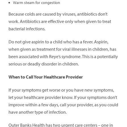
Warm steam for congestion
Because colds are caused by viruses, antibiotics don’t
work. Antibiotics are effective only when given to treat
bacterial infections.
Do not give aspirin to a child who has a fever. Aspirin,
when given as treatment for viral illnesses in children, has
been associated with Reye’s syndrome. This is a potentially
serious or deadly disorder in children.
When to Call Your Healthcare Provider
If your symptoms get worse or you have new symptoms,
let your healthcare provider know. If your symptoms don’t
improve within a few days, call your provider, as you could
have another type of infection.
Outer Banks Health has two urgent care centers – one in