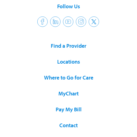
Follow Us
Find a Provider
Locations
Where to Go for Care
MyChart
Pay My Bill
Contact