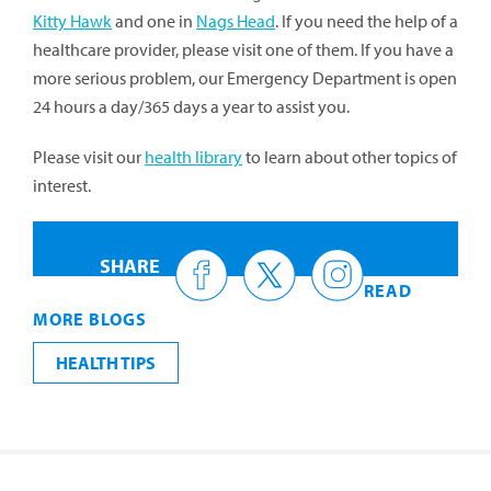
Kitty Hawk
and one in
Nags Head
. If you need the help of a
healthcare provider, please visit one of them. If you have a
more serious problem, our Emergency Department is open
24 hours a day/365 days a year to assist you.
Please visit our
health library
to learn about other topics of
interest.
SHARE
READ
MORE BLOGS
HEALTH TIPS