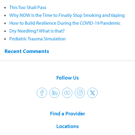
This Too Shall Pass
Why NOW Is the Time to Finally Stop Smoking and Vaping
How to Build Resilience During the COVID-19 Pandemic
Dry Needling? What is that?
Pediatric Trauma Simulation
Recent Comments
Follow Us
Find a Provider
Locations