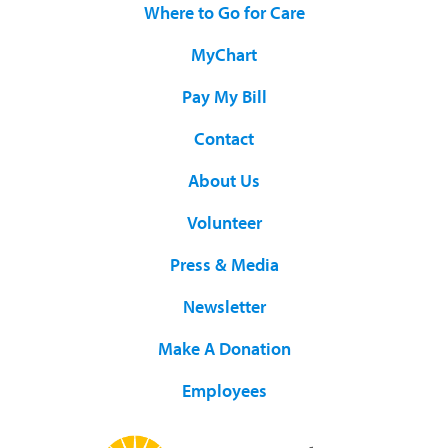
Where to Go for Care
MyChart
Pay My Bill
Contact
About Us
Volunteer
Press & Media
Newsletter
Make A Donation
Employees