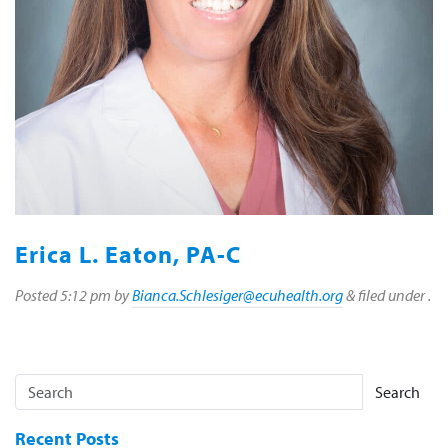
Erica L. Eaton, PA-C
Posted
5:12 pm
by
Bianca.Schlesiger@ecuhealth.org
&
filed under .
Search
Recent Posts