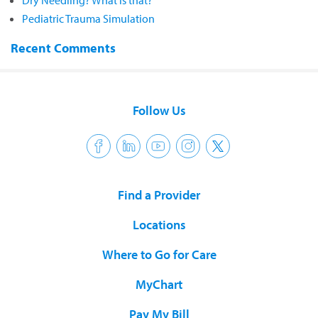
Dry Needling? What is that?
Pediatric Trauma Simulation
Recent Comments
Follow Us
Find a Provider
Locations
Where to Go for Care
MyChart
Pay My Bill