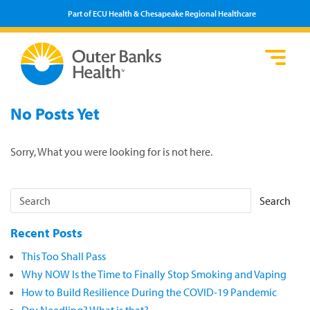
Part of ECU Health & Chesapeake Regional Healthcare
Loca
Heal
Serv
Pati
Fin
No Posts Yet
Prov
Well
Visi
Sorry, What you were looking for is not here.
Search
Recent Posts
This Too Shall Pass
Why NOW Is the Time to Finally Stop Smoking and Vaping
How to Build Resilience During the COVID-19 Pandemic