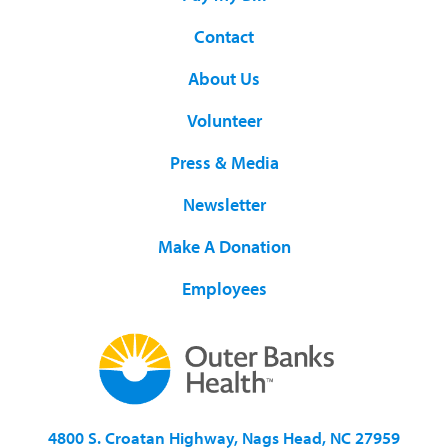
Contact
About Us
Volunteer
Press & Media
Newsletter
Make A Donation
Employees
4800 S. Croatan Highway, Nags Head, NC 27959