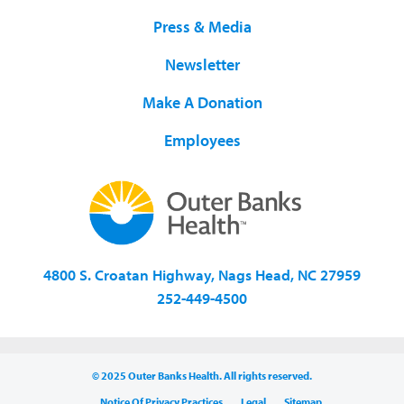
Press & Media
Newsletter
Make A Donation
Employees
4800 S. Croatan Highway, Nags Head, NC 27959
252-449-4500
© 2025 Outer Banks Health. All rights reserved.
Notice Of Privacy Practices
Legal
Sitemap