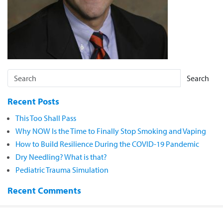
Search
Recent Posts
This Too Shall Pass
Why NOW Is the Time to Finally Stop Smoking and Vaping
How to Build Resilience During the COVID-19 Pandemic
Dry Needling? What is that?
Pediatric Trauma Simulation
Recent Comments