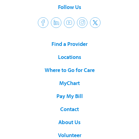
Follow Us
Find a Provider
Locations
Where to Go for Care
MyChart
Pay My Bill
Contact
About Us
Volunteer