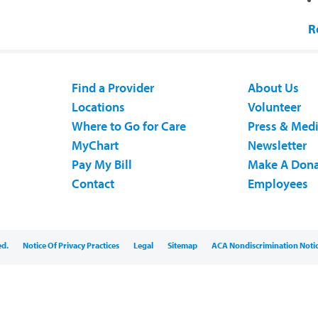
R
Find a Provider
About Us
Locations
Volunteer
Where to Go for Care
Press & Med
MyChart
Newsletter
Pay My Bill
Make A Dona
Contact
Employees
ed.
Notice Of Privacy Practices
Legal
Sitemap
ACA Nondiscrimination Noti