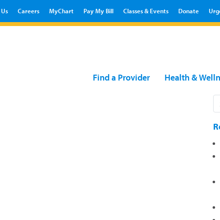
 Us
Careers
MyChart
Pay My Bill
Classes & Events
Donate
Urg
Find a Provider
Health & Well
R