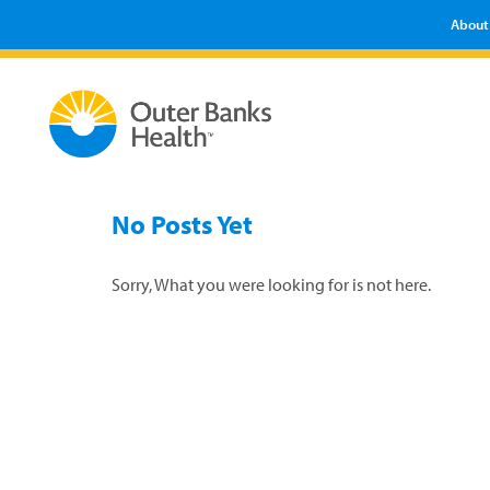
About
No Posts Yet
Sorry, What you were looking for is not here.