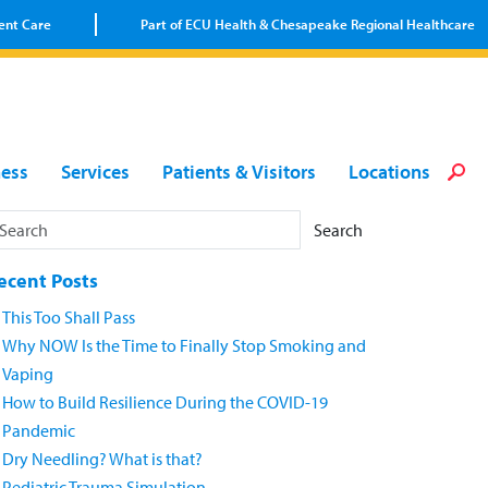
ent Care
Part of ECU Health & Chesapeake Regional Healthcare
Loca
Heal
Serv
Pati
Fin
ness
Services
Patients & Visitors
Locations
Prov
Well
Visi
Search
ecent Posts
This Too Shall Pass
Why NOW Is the Time to Finally Stop Smoking and
Vaping
How to Build Resilience During the COVID-19
Pandemic
Dry Needling? What is that?
Pediatric Trauma Simulation