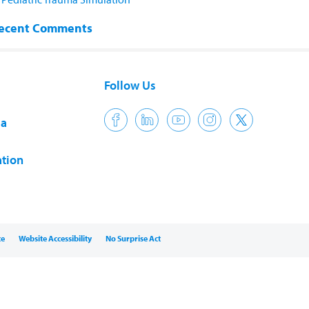
ecent Comments
Follow Us
ia
tion
ce
Website Accessibility
No Surprise Act