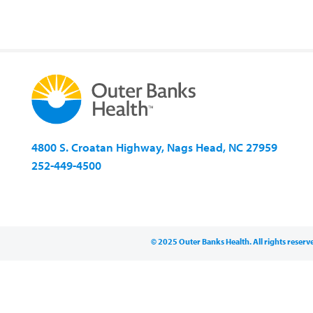
4800 S. Croatan Highway, Nags Head, NC 27959
252-449-4500
© 2025 Outer Banks Health. All rights reserv