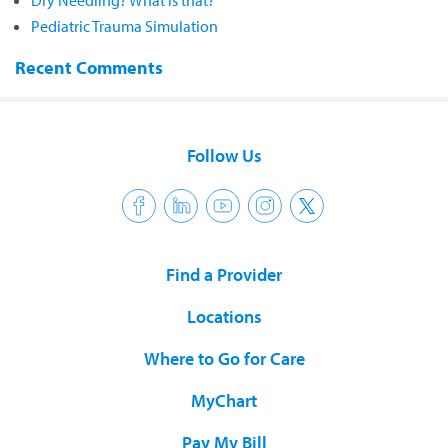
Dry Needling? What is that?
Pediatric Trauma Simulation
Recent Comments
Follow Us
Find a Provider
Locations
Where to Go for Care
MyChart
Pay My Bill