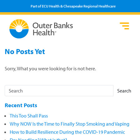
Part of ECU Health & Chesapeake Regional Healthcare
Loca
Heal
Serv
Pati
Fin
No Posts Yet
Prov
Well
Visi
Sorry, What you were looking for is not here.
Search
Recent Posts
This Too Shall Pass
Why NOW Is the Time to Finally Stop Smoking and Vaping
How to Build Resilience During the COVID-19 Pandemic