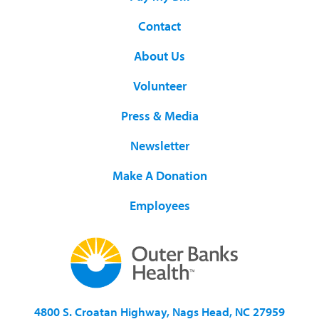
Contact
About Us
Volunteer
Press & Media
Newsletter
Make A Donation
Employees
4800 S. Croatan Highway, Nags Head, NC 27959