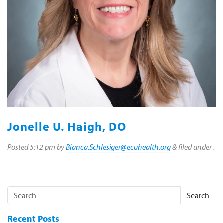
Jonelle U. Haigh, DO
Posted
5:12 pm
by
Bianca.Schlesiger@ecuhealth.org
&
filed under .
Search
Recent Posts