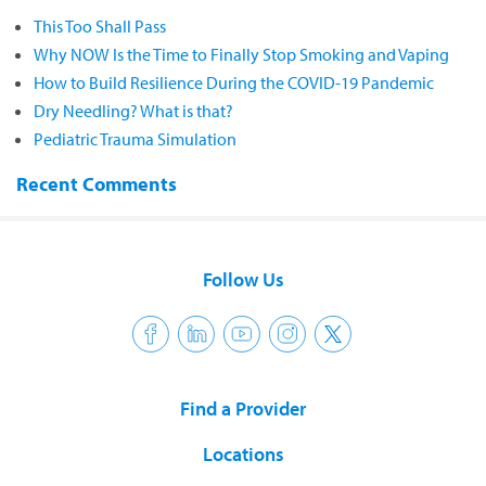
This Too Shall Pass
Why NOW Is the Time to Finally Stop Smoking and Vaping
How to Build Resilience During the COVID-19 Pandemic
Dry Needling? What is that?
Pediatric Trauma Simulation
Recent Comments
Follow Us
Find a Provider
Locations