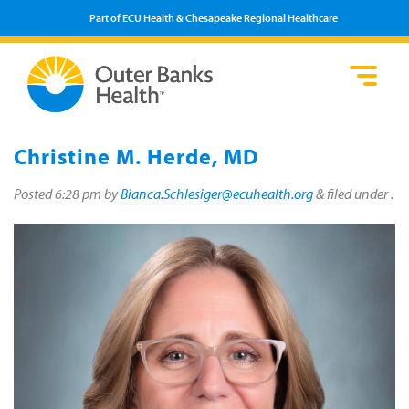
Part of ECU Health & Chesapeake Regional Healthcare
Loca
Heal
Serv
Pati
Fin
Prov
Well
Christine M. Herde, MD
Visi
Posted
6:28 pm
by
Bianca.Schlesiger@ecuhealth.org
&
filed under .