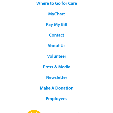
Where to Go for Care
MyChart
Pay My Bill
Contact
About Us
Volunteer
Press & Media
Newsletter
Make A Donation
Employees