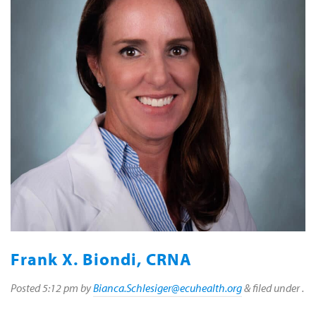
Frank X. Biondi, CRNA
Posted
5:12 pm
by
Bianca.Schlesiger@ecuhealth.org
&
filed under .