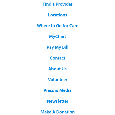
Find a Provider
Locations
Where to Go for Care
MyChart
Pay My Bill
Contact
About Us
Volunteer
Press & Media
Newsletter
Make A Donation