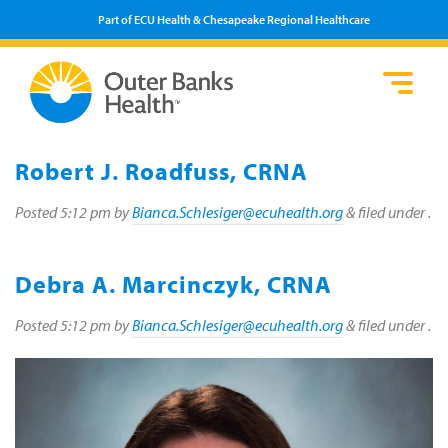
Part of ECU Health & Chesapeake Regional Healthcare
Loca
Heal
Serv
Pati
Fin
Prov
Well
Robert J. Roadfuss, CRNA
Visi
Posted
5:12 pm
by
Bianca.Schlesiger@ecuhealth.org
&
filed under .
Debra A. Marcinczyk, CRNA
Posted
5:12 pm
by
Bianca.Schlesiger@ecuhealth.org
&
filed under .