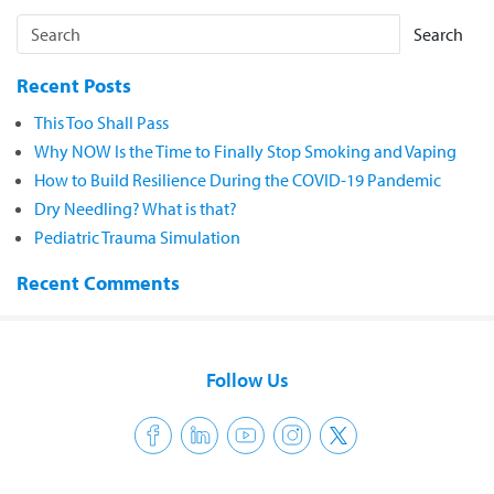
Search
Recent Posts
This Too Shall Pass
Why NOW Is the Time to Finally Stop Smoking and Vaping
How to Build Resilience During the COVID-19 Pandemic
Dry Needling? What is that?
Pediatric Trauma Simulation
Recent Comments
Follow Us