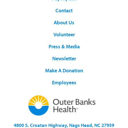
Contact
About Us
Volunteer
Press & Media
Newsletter
Make A Donation
Employees
4800 S. Croatan Highway, Nags Head, NC 27959