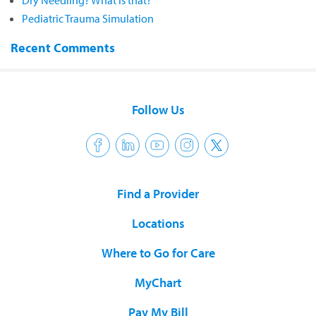
Dry Needling? What is that?
Pediatric Trauma Simulation
Recent Comments
Follow Us
Find a Provider
Locations
Where to Go for Care
MyChart
Pay My Bill