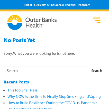
Part of ECU Health & Chesapeake Regional Healthcare
Loca
Heal
Serv
Pati
Fin
No Posts Yet
Prov
Well
Visi
Sorry, What you were looking for is not here.
Search
Recent Posts
This Too Shall Pass
Why NOW Is the Time to Finally Stop Smoking and Vaping
How to Build Resilience During the COVID-19 Pandemic