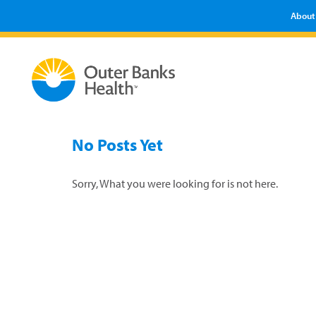
About
No Posts Yet
Sorry, What you were looking for is not here.