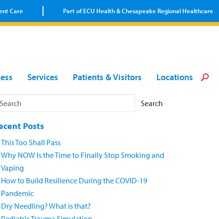
ent Care
Part of ECU Health & Chesapeake Regional Healthcare
Loca
Heal
Serv
Pati
Fin
ness
Services
Patients & Visitors
Locations
Prov
Well
Visi
Search
ecent Posts
This Too Shall Pass
Why NOW Is the Time to Finally Stop Smoking and
Vaping
How to Build Resilience During the COVID-19
Pandemic
Dry Needling? What is that?
Pediatric Trauma Simulation