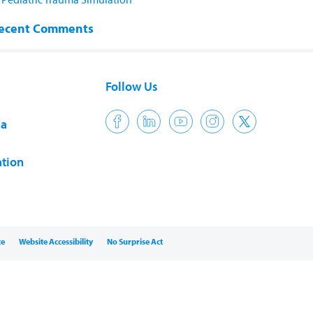
ecent Comments
Follow Us
ia
tion
ce
Website Accessibility
No Surprise Act