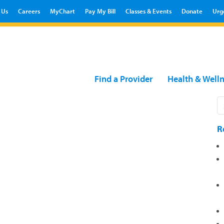
 Us
Careers
MyChart
Pay My Bill
Classes & Events
Donate
Urg
Find a Provider
Health & Well
R