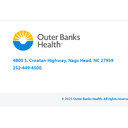
4800 S. Croatan Highway, Nags Head, NC 27959
252-449-4500
© 2025 Outer Banks Health. All rights reserv