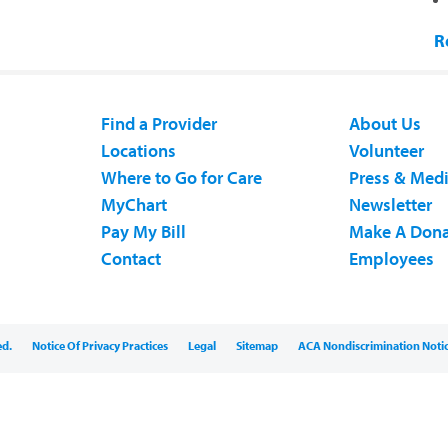
R
Find a Provider
About Us
Locations
Volunteer
Where to Go for Care
Press & Med
MyChart
Newsletter
Pay My Bill
Make A Dona
Contact
Employees
ed.
Notice Of Privacy Practices
Legal
Sitemap
ACA Nondiscrimination Noti