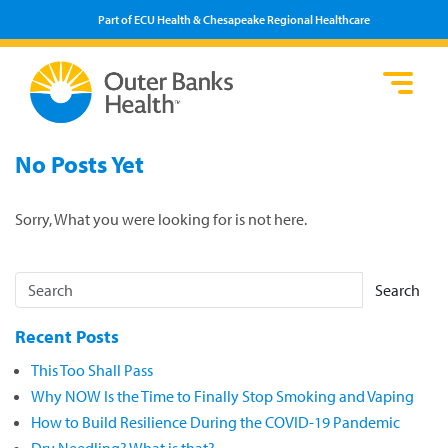
Part of ECU Health & Chesapeake Regional Healthcare
Loca
Heal
Serv
Pati
Fin
No Posts Yet
Prov
Well
Visi
Sorry, What you were looking for is not here.
Search
Recent Posts
This Too Shall Pass
Why NOW Is the Time to Finally Stop Smoking and Vaping
How to Build Resilience During the COVID-19 Pandemic