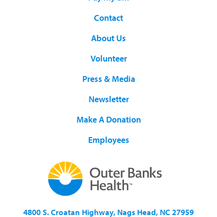
Contact
About Us
Volunteer
Press & Media
Newsletter
Make A Donation
Employees
4800 S. Croatan Highway, Nags Head, NC 27959