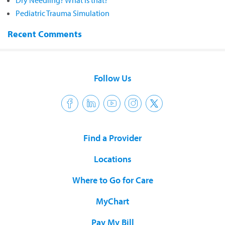
Dry Needling? What is that?
Pediatric Trauma Simulation
Recent Comments
Follow Us
Find a Provider
Locations
Where to Go for Care
MyChart
Pay My Bill