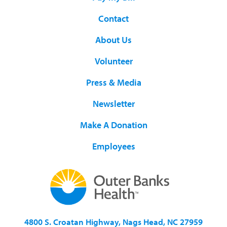
Contact
About Us
Volunteer
Press & Media
Newsletter
Make A Donation
Employees
4800 S. Croatan Highway, Nags Head, NC 27959