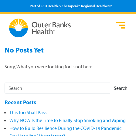
Part of ECU Health & Chesapeake Regional Healthcare
Loca
Heal
Serv
Pati
Fin
No Posts Yet
Prov
Well
Visi
Sorry, What you were looking for is not here.
Search
Recent Posts
This Too Shall Pass
Why NOW Is the Time to Finally Stop Smoking and Vaping
How to Build Resilience During the COVID-19 Pandemic