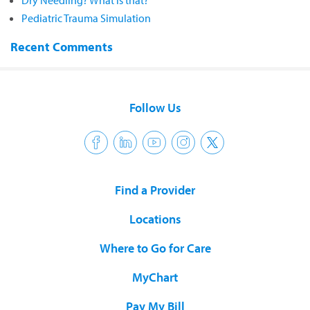
Dry Needling? What is that?
Pediatric Trauma Simulation
Recent Comments
Follow Us
Find a Provider
Locations
Where to Go for Care
MyChart
Pay My Bill