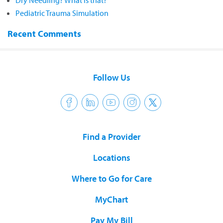
Dry Needling? What is that?
Pediatric Trauma Simulation
Recent Comments
Follow Us
Find a Provider
Locations
Where to Go for Care
MyChart
Pay My Bill