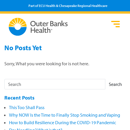
Part of ECU Health & Chesapeake Regional Healthcare
Loca
Heal
Serv
Pati
Fin
No Posts Yet
Prov
Well
Visi
Sorry, What you were looking for is not here.
Search
Recent Posts
This Too Shall Pass
Why NOW Is the Time to Finally Stop Smoking and Vaping
How to Build Resilience During the COVID-19 Pandemic