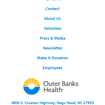
Contact
About Us
Volunteer
Press & Media
Newsletter
Make A Donation
Employees
4800 S. Croatan Highway, Nags Head, NC 27959