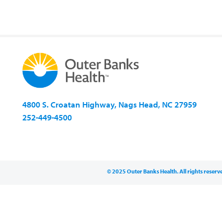
4800 S. Croatan Highway, Nags Head, NC 27959
252-449-4500
© 2025 Outer Banks Health. All rights reserv