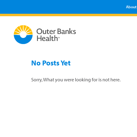
About
No Posts Yet
Sorry, What you were looking for is not here.