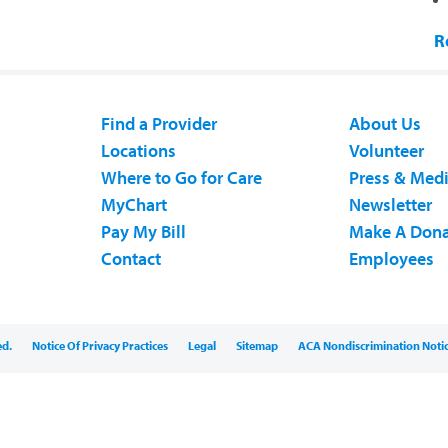
R
Find a Provider
About Us
Locations
Volunteer
Where to Go for Care
Press & Med
MyChart
Newsletter
Pay My Bill
Make A Dona
Contact
Employees
ed.
Notice Of Privacy Practices
Legal
Sitemap
ACA Nondiscrimination Noti