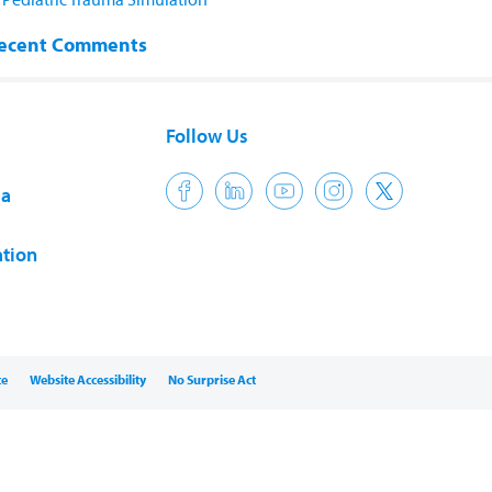
ecent Comments
Follow Us
ia
tion
ce
Website Accessibility
No Surprise Act