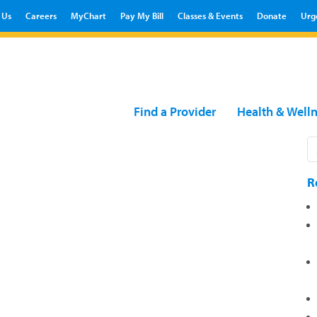
 Us
Careers
MyChart
Pay My Bill
Classes & Events
Donate
Urg
Find a Provider
Health & Well
R