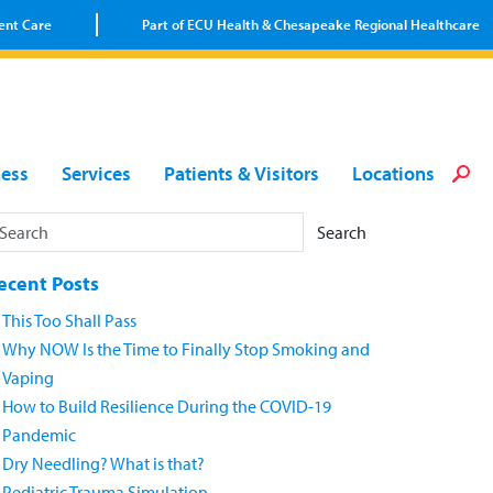
ent Care
Part of ECU Health & Chesapeake Regional Healthcare
Loca
Heal
Serv
Pati
Fin
ness
Services
Patients & Visitors
Locations
Prov
Well
Visi
Search
ecent Posts
This Too Shall Pass
Why NOW Is the Time to Finally Stop Smoking and
Vaping
How to Build Resilience During the COVID-19
Pandemic
Dry Needling? What is that?
Pediatric Trauma Simulation