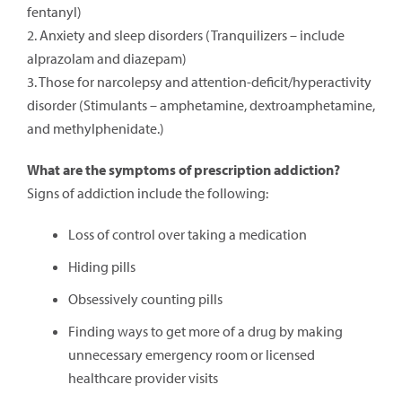
fentanyl)
2. Anxiety and sleep disorders (Tranquilizers – include
alprazolam and diazepam)
3. Those for narcolepsy and attention-deficit/hyperactivity
disorder (Stimulants – amphetamine, dextroamphetamine,
and methylphenidate.)
What are the symptoms of prescription addiction?
Signs of addiction include the following:
Loss of control over taking a medication
Hiding pills
Obsessively counting pills
Finding ways to get more of a drug by making
unnecessary emergency room or licensed
healthcare provider visits