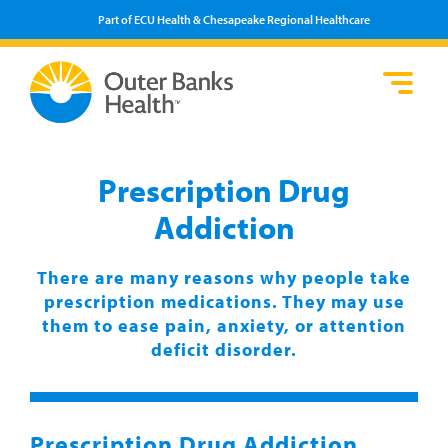
Part of ECU Health & Chesapeake Regional Healthcare
Loca
Heal
Serv
Pati
Fin
Prov
Well
Prescription Drug
Visi
Addiction
There are many reasons why people take
prescription medications. They may use
them to ease pain, anxiety, or attention
deficit disorder.
Prescription Drug Addiction