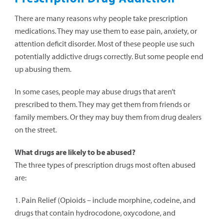
There are many reasons why people take prescription
medications. They may use them to ease pain, anxiety, or
attention deficit disorder. Most of these people use such
potentially addictive drugs correctly. But some people end
up abusing them.
In some cases, people may abuse drugs that aren’t
prescribed to them. They may get them from friends or
family members. Or they may buy them from drug dealers
on the street.
What drugs are likely to be abused?
The three types of prescription drugs most often abused
are:
1. Pain Relief (Opioids – include morphine, codeine, and
drugs that contain hydrocodone, oxycodone, and