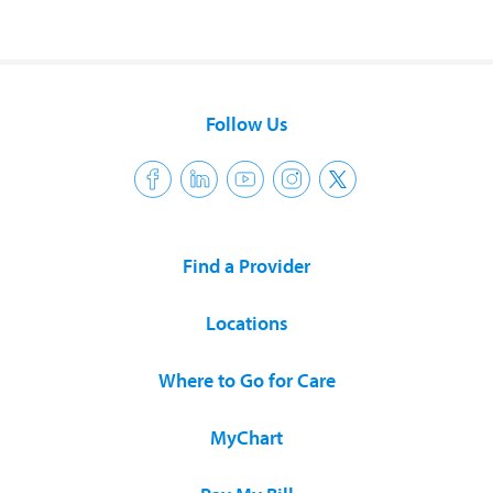
Follow Us
Find a Provider
Locations
Where to Go for Care
MyChart