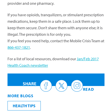
provider and one pharmacy.
If you have opioids, tranquilizers, or stimulant prescription
medications, keep them in a safe place. Lock them up to
keep them secure. Don’t share them with anyone else; it is
illegal. The prescription is for only you.
If you feel you need help, contact the Mobile Crisis Team at
866-437-1821
.
For a list of local resources, download our
Jan/Feb 2017
Health Coach newsletter
SHARE
READ
MORE BLOGS
HEALTH TIPS