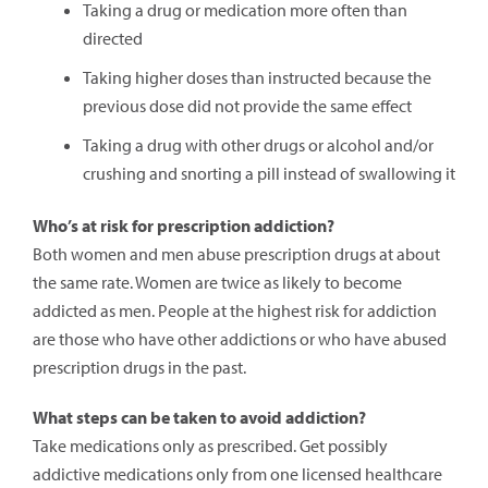
Taking a drug or medication more often than
directed
Taking higher doses than instructed because the
previous dose did not provide the same effect
Taking a drug with other drugs or alcohol and/or
crushing and snorting a pill instead of swallowing it
Who’s at risk for prescription addiction?
Both women and men abuse prescription drugs at about
the same rate. Women are twice as likely to become
addicted as men. People at the highest risk for addiction
are those who have other addictions or who have abused
prescription drugs in the past.
What steps can be taken to avoid addiction?
Take medications only as prescribed. Get possibly
addictive medications only from one licensed healthcare