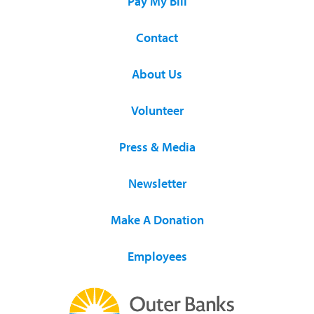
Pay My Bill
Contact
About Us
Volunteer
Press & Media
Newsletter
Make A Donation
Employees