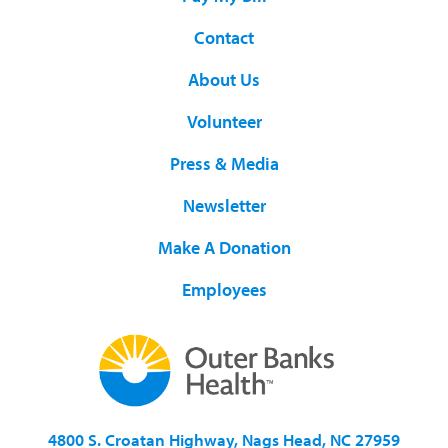
Contact
About Us
Volunteer
Press & Media
Newsletter
Make A Donation
Employees
4800 S. Croatan Highway, Nags Head, NC 27959