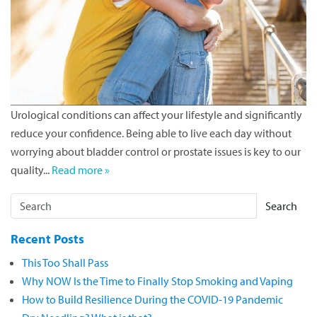
Urological conditions can affect your lifestyle and significantly
reduce your confidence. Being able to live each day without
worrying about bladder control or prostate issues is key to our
quality...
Read more »
Search
Recent Posts
This Too Shall Pass
Why NOW Is the Time to Finally Stop Smoking and Vaping
How to Build Resilience During the COVID-19 Pandemic