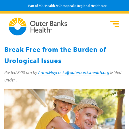
Part of ECU Health & Chesapeake Regional Healthcare
Loca
Heal
Serv
Pati
Fin
Prov
Well
Break Free from the Burden of
Visi
Urological Issues
Posted
8:00 am
by
Anna.Haycocks@outerbankshealth.org
&
filed
under .