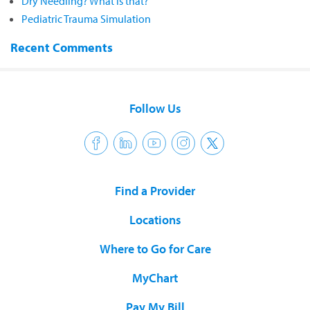
Dry Needling? What is that?
Pediatric Trauma Simulation
Recent Comments
Follow Us
Find a Provider
Locations
Where to Go for Care
MyChart
Pay My Bill