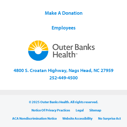
Make A Donation
Employees
4800 S. Croatan Highway, Nags Head, NC 27959
252-449-4500
© 2025 Outer Banks Health. All rights reserved.
Notice Of Privacy Practices
Legal
Sitemap
ACA Nondiscrimination Notice
Website Accessibility
No Surprise Act