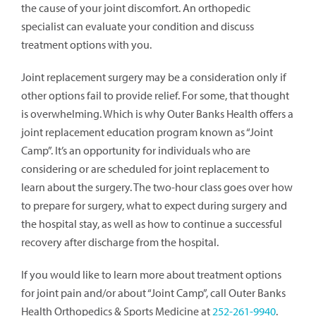
the cause of your joint discomfort. An orthopedic
specialist can evaluate your condition and discuss
treatment options with you.
Joint replacement surgery may be a consideration only if
other options fail to provide relief. For some, that thought
is overwhelming. Which is why Outer Banks Health offers a
joint replacement education program known as “Joint
Camp”. It’s an opportunity for individuals who are
considering or are scheduled for joint replacement to
learn about the surgery. The two-hour class goes over how
to prepare for surgery, what to expect during surgery and
the hospital stay, as well as how to continue a successful
recovery after discharge from the hospital.
If you would like to learn more about treatment options
for joint pain and/or about “Joint Camp”, call Outer Banks
Health Orthopedics & Sports Medicine at
252-261-9940
.