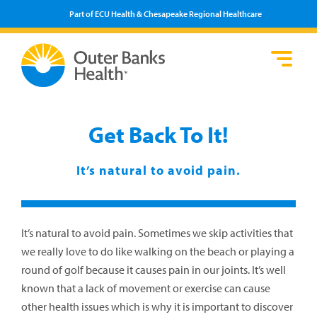
Part of ECU Health & Chesapeake Regional Healthcare
Loca
Heal
Serv
Pati
Fin
Prov
Well
Get Back To It!
Visi
It’s natural to avoid pain.
It’s natural to avoid pain. Sometimes we skip activities that
we really love to do like walking on the beach or playing a
round of golf because it causes pain in our joints. It’s well
known that a lack of movement or exercise can cause
other health issues which is why it is important to discover