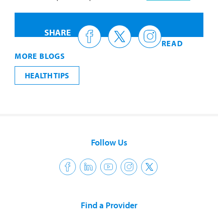
SHARE
READ
MORE BLOGS
HEALTH TIPS
Follow Us
Find a Provider