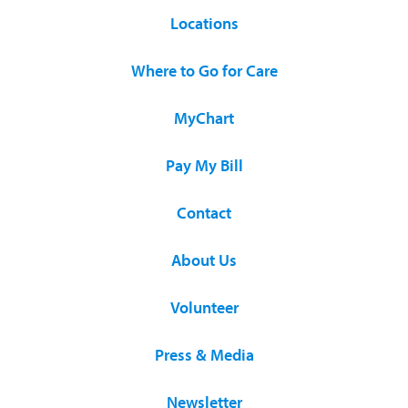
Locations
Where to Go for Care
MyChart
Pay My Bill
Contact
About Us
Volunteer
Press & Media
Newsletter