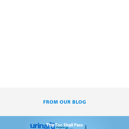
FROM OUR BLOG
This Too Shall Pass