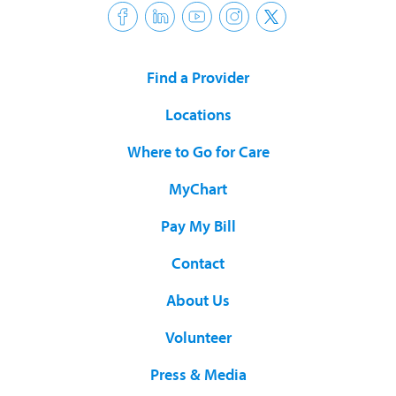
Find a Provider
Locations
Where to Go for Care
MyChart
Pay My Bill
Contact
About Us
Volunteer
Press & Media