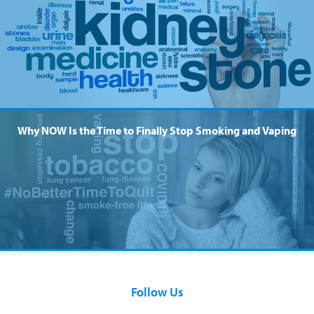
Why NOW Is the Time to Finally Stop Smoking and Vaping
Follow Us