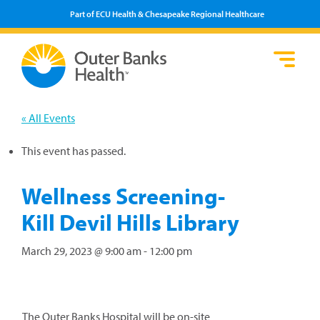
Part of ECU Health & Chesapeake Regional Healthcare
Loca
Heal
Serv
Pati
Fin
Prov
Well
« All Events
Visi
This event has passed.
Wellness Screening-
Kill Devil Hills Library
March 29, 2023 @ 9:00 am
-
12:00 pm
The Outer Banks Hospital will be on-site