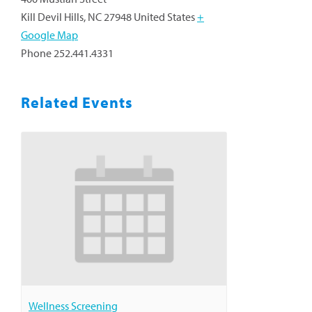
Kill Devil Hills
,
NC
27948
United States
+
Google Map
Phone
252.441.4331
Related Events
Wellness Screening