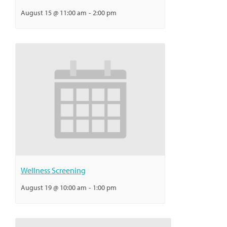
August 15 @ 11:00 am
-
2:00 pm
Wellness Screening
August 19 @ 10:00 am
-
1:00 pm