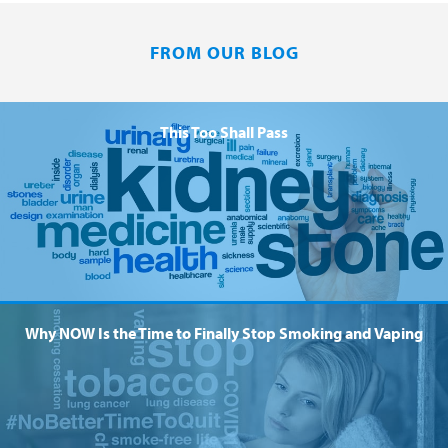
FROM OUR BLOG
This Too Shall Pass
Why NOW Is the Time to Finally Stop Smoking and Vaping