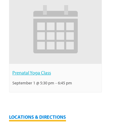
Prenatal Yoga Class
September 1 @ 5:30 pm
-
6:45 pm
LOCATIONS & DIRECTIONS