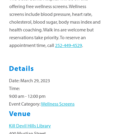
offering free wellness screens. Wellness
screens include blood pressure, heart rate,
cholesterol, blood sugar, body mass index and
health coaching. Walk ins are welcome but
reservations take priority. To reserve an
appointment time, call
252-449-4529
.
Details
Date:
March 29, 2023
Time:
9:00 am - 12:00 pm
Event Category:
Wellness Screens
Venue
Kill Devil Hills Library
400 Mustian Street