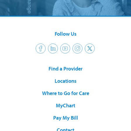
Follow Us
Find a Provider
Locations
Where to Go for Care
MyChart
Pay My Bill
Contact