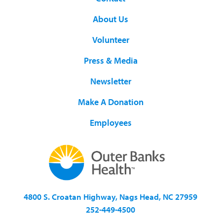
About Us
Volunteer
Press & Media
Newsletter
Make A Donation
Employees
4800 S. Croatan Highway, Nags Head, NC 27959
252-449-4500