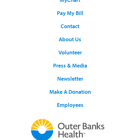
Pay My Bill
Contact
About Us
Volunteer
Press & Media
Newsletter
Make A Donation
Employees