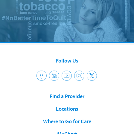
Follow Us
Find a Provider
Locations
Where to Go for Care
MyChart