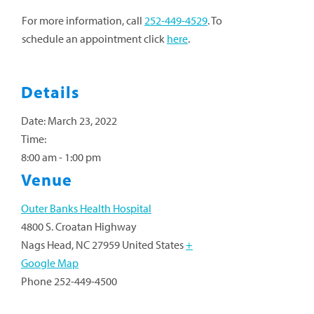
For more information, call
252-449-4529
. To
schedule an appointment click
here
.
Details
Date:
March 23, 2022
Time:
8:00 am - 1:00 pm
Venue
Outer Banks Health Hospital
4800 S. Croatan Highway
Nags Head
,
NC
27959
United States
+
Google Map
Phone
252-449-4500