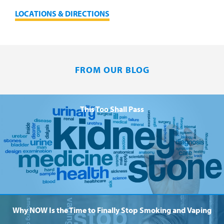
LOCATIONS & DIRECTIONS
FROM OUR BLOG
This Too Shall Pass
Why NOW Is the Time to Finally Stop Smoking and Vaping