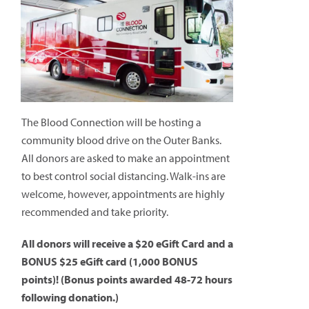
The Blood Connection will be hosting a
community blood drive on the Outer Banks.
All donors are asked to make an appointment
to best control social distancing. Walk-ins are
welcome, however, appointments are highly
recommended and take priority.
All donors will receive a $20 eGift Card and a
BONUS $25 eGift card (1,000 BONUS
points)! (Bonus points awarded 48-72 hours
following donation.)