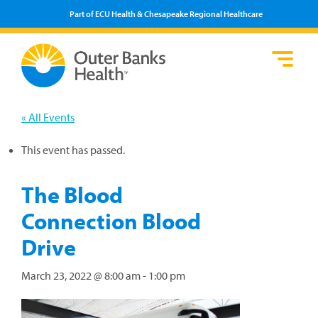
Part of ECU Health & Chesapeake Regional Healthcare
Loca
Heal
Serv
Pati
Fin
Prov
Well
« All Events
Visi
This event has passed.
The Blood
Connection Blood
Drive
March 23, 2022 @ 8:00 am
-
1:00 pm