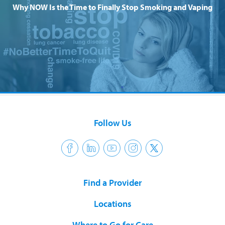
Why NOW Is the Time to Finally Stop Smoking and Vaping
Follow Us
Find a Provider
Locations
Where to Go for Care