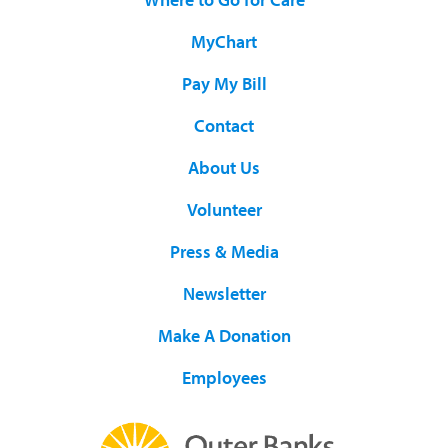
MyChart
Pay My Bill
Contact
About Us
Volunteer
Press & Media
Newsletter
Make A Donation
Employees