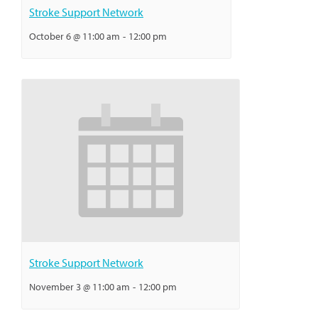
Stroke Support Network
October 6 @ 11:00 am
-
12:00 pm
Stroke Support Network
November 3 @ 11:00 am
-
12:00 pm