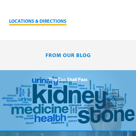
LOCATIONS & DIRECTIONS
FROM OUR BLOG
This Too Shall Pass