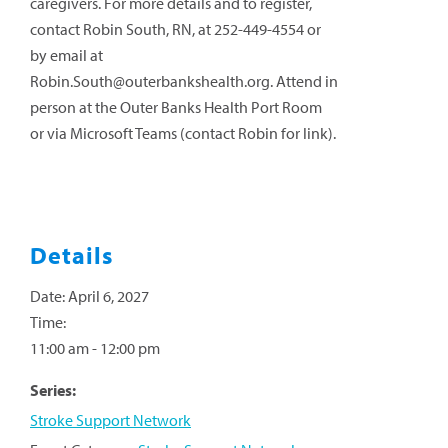
caregivers. For more details and to register,
contact Robin South, RN, at 252-449-4554 or
by email at
Robin.South@outerbankshealth.org
. Attend in
person at the Outer Banks Health Port Room
or via Microsoft Teams (contact Robin for link).
Details
Date:
April 6, 2027
Time:
11:00 am - 12:00 pm
Series:
Stroke Support Network