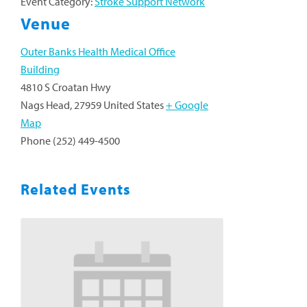
Event Category:
Stroke Support Network
Venue
Outer Banks Health Medical Office
Building
4810 S Croatan Hwy
Nags Head
,
27959
United States
+ Google
Map
Phone
(252) 449-4500
Related Events