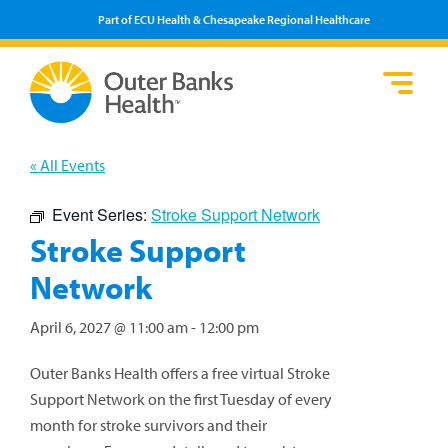
Part of ECU Health & Chesapeake Regional Healthcare
Loca
Heal
Serv
Pati
Fin
Prov
Well
« All Events
Visi
Event Series:
Stroke Support Network
Stroke Support
Network
April 6, 2027 @ 11:00 am
-
12:00 pm
Outer Banks Health offers a free virtual Stroke
Support Network on the first Tuesday of every
month for stroke survivors and their