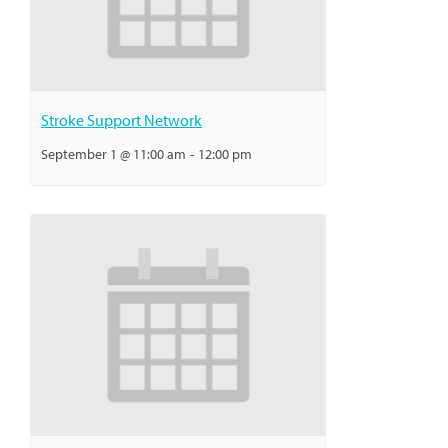
Stroke Support Network
September 1 @ 11:00 am
-
12:00 pm