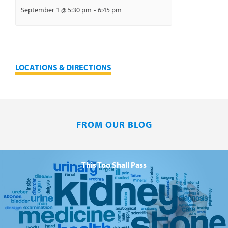
September 1 @ 5:30 pm
-
6:45 pm
LOCATIONS & DIRECTIONS
FROM OUR BLOG
This Too Shall Pass