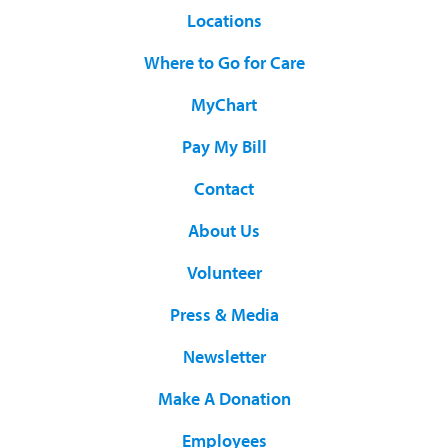
Locations
Where to Go for Care
MyChart
Pay My Bill
Contact
About Us
Volunteer
Press & Media
Newsletter
Make A Donation
Employees