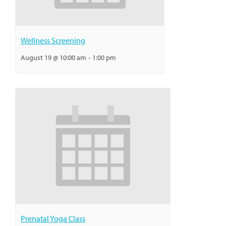
Wellness Screening
August 19 @ 10:00 am
-
1:00 pm
Prenatal Yoga Class