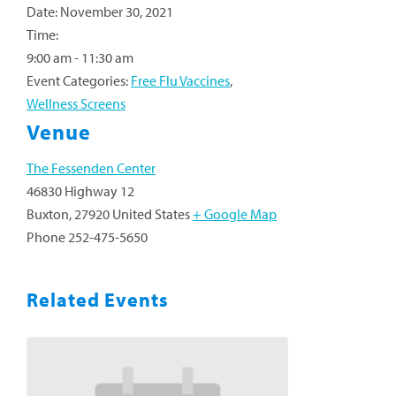
Date:
November 30, 2021
Time:
9:00 am - 11:30 am
Event Categories:
Free Flu Vaccines
,
Wellness Screens
Venue
The Fessenden Center
46830 Highway 12
Buxton
,
27920
United States
+ Google Map
Phone
252-475-5650
Related Events