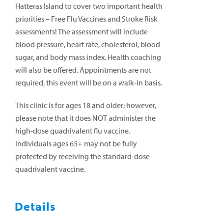
Hatteras Island to cover two important health
priorities – Free Flu Vaccines and Stroke Risk
assessments! The assessment will include
blood pressure, heart rate, cholesterol, blood
sugar, and body mass index. Health coaching
will also be offered. Appointments are not
required, this event will be on a walk-in basis.
This clinic is for ages 18 and older; however,
please note that it does NOT administer the
high-dose quadrivalent flu vaccine.
Individuals ages 65+ may not be fully
protected by receiving the standard-dose
quadrivalent vaccine.
Details