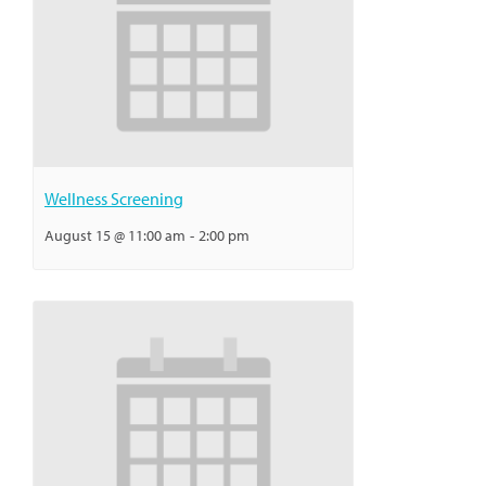
Wellness Screening
August 15 @ 11:00 am
-
2:00 pm