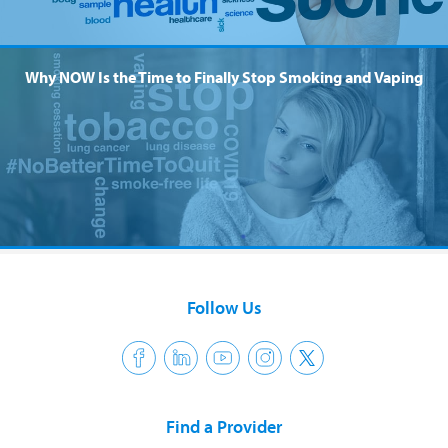
Why NOW Is the Time to Finally Stop Smoking and Vaping
Follow Us
Find a Provider