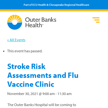
Part of ECU Health & Chesapeake Regional Healthcare
Loca
Heal
Serv
Pati
Fin
Prov
Well
« All Events
Visi
This event has passed.
Stroke Risk
Assessments and Flu
Vaccine Clinic
November 30, 2021 @ 9:00 am
-
11:30 am
The Outer Banks Hospital will be coming to