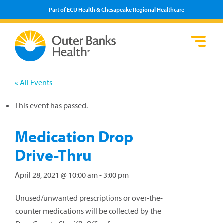
Part of ECU Health & Chesapeake Regional Healthcare
Loca
Heal
Serv
Pati
Fin
Prov
Well
« All Events
Visi
This event has passed.
Medication Drop
Drive-Thru
April 28, 2021 @ 10:00 am
-
3:00 pm
Unused/unwanted prescriptions or over-the-
counter medications will be collected by the