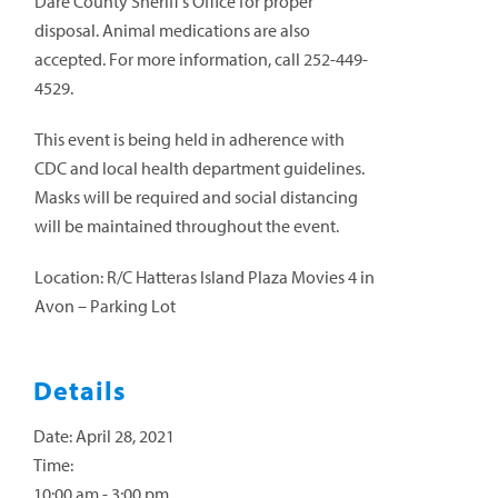
Dare County Sheriff’s Office for proper
disposal. Animal medications are also
accepted. For more information, call 252-449-
4529.
This event is being held in adherence with
CDC and local health department guidelines.
Masks will be required and social distancing
will be maintained throughout the event.
Location: R/C Hatteras Island Plaza Movies 4 in
Avon – Parking Lot
Details
Date:
April 28, 2021
Time:
10:00 am - 3:00 pm