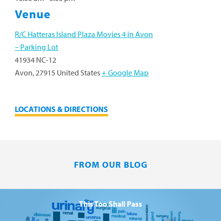
Venue
R/C Hatteras Island Plaza Movies 4 in Avon
– Parking Lot
41934 NC-12
Avon
,
27915
United States
+ Google Map
LOCATIONS & DIRECTIONS
FROM OUR BLOG
This Too Shall Pass