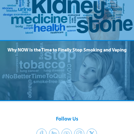
Why NOW Is the Time to Finally Stop Smoking and Vaping
Follow Us