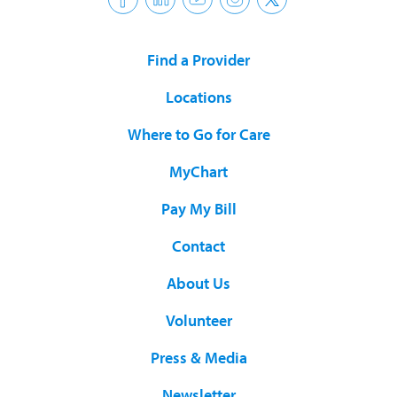
Find a Provider
Locations
Where to Go for Care
MyChart
Pay My Bill
Contact
About Us
Volunteer
Press & Media
Newsletter