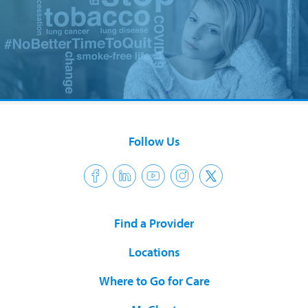
Follow Us
Find a Provider
Locations
Where to Go for Care