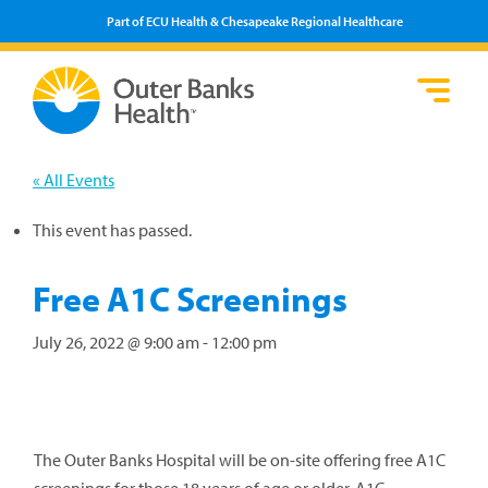
Part of ECU Health & Chesapeake Regional Healthcare
Loca
Heal
Serv
Pati
Fin
Prov
Well
« All Events
Visi
This event has passed.
Free A1C Screenings
July 26, 2022 @ 9:00 am
-
12:00 pm
The Outer Banks Hospital will be on-site offering free A1C