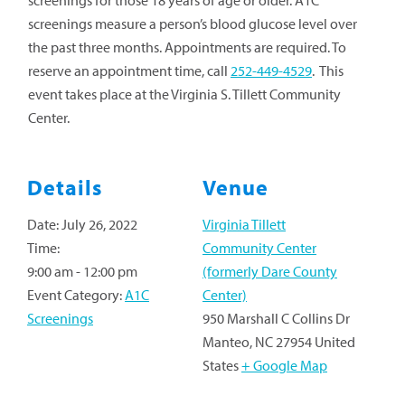
screenings for those 18 years of age or older. A1C
screenings measure a person’s blood glucose level over
the past three months. Appointments are required. To
reserve an appointment time, call
252-449-4529
. This
event takes place at the Virginia S. Tillett Community
Center.
Details
Venue
Date:
July 26, 2022
Virginia Tillett
Time:
Community Center
9:00 am - 12:00 pm
(formerly Dare County
Event Category:
A1C
Center)
Screenings
950 Marshall C Collins Dr
Manteo
,
NC
27954
United
States
+ Google Map