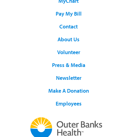
MyChart
Pay My Bill
Contact
About Us
Volunteer
Press & Media
Newsletter
Make A Donation
Employees