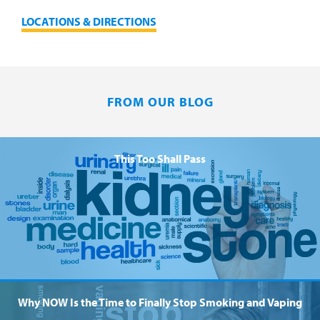
LOCATIONS & DIRECTIONS
FROM OUR BLOG
This Too Shall Pass
Why NOW Is the Time to Finally Stop Smoking and Vaping