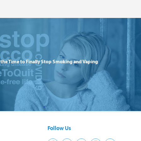
the Time to Finally Stop Smoking and Vaping
Follow Us