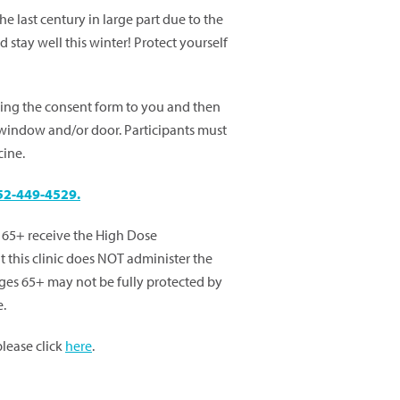
e last century in large part due to the
 stay well this winter! Protect yourself
ring the consent form to you and then
 window and/or door. Participants must
cine.
52-449-4529.
65+ receive the High Dose
t this clinic does NOT administer the
ges 65+ may not be fully protected by
e.
 please click
here
.