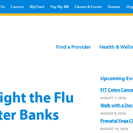
 Us
Careers
MyChart
Pay My Bill
Classes & Events
Donate
Urg
Find a Provider
Health & Well
Upcoming Ev
FIT Colon Cance
ight the Flu
AUGUST 7, 2026
Walk with a Doc
uter Banks
AUGUST 8, 2026
Prenatal Yoga C
AUGUST 10, 2026