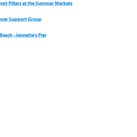
ive5 Pillars at the Summer Markets
ncer Support Group
each - Jennette's Pier