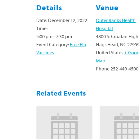
Details
Venue
Date:
December 12, 2022
Outer Banks Health
Time:
Hospital
5:00 pm - 7:30 pm
4800 S. Croatan Hig
Event Category:
Free Flu
Nags Head
,
NC
2795
Vaccines
United States
+ Goog
Map
Phone
252-449-4500
Related Events