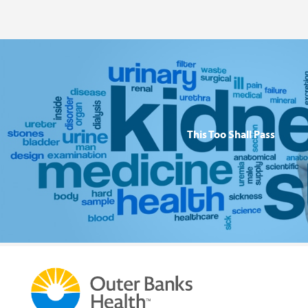
This Too Shall Pass