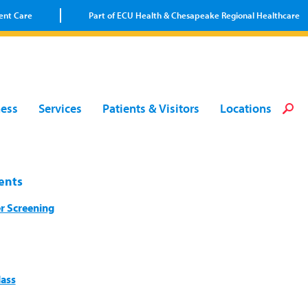
ent Care
Part of ECU Health & Chesapeake Regional Healthcare
Loca
Heal
Serv
Pati
Fin
ness
Services
Patients & Visitors
Locations
Prov
Well
Visi
ents
r Screening
lass