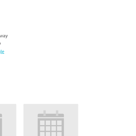
hway
9
le