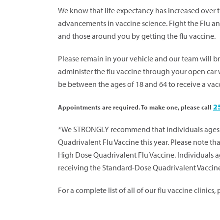
We know that life expectancy has increased over th
advancements in vaccine science. Fight the Flu and
and those around you by getting the flu vaccine.
Please remain in your vehicle and our team will b
administer the flu vaccine through your open car
be between the ages of 18 and 64 to receive a vac
2
Appointments are required. To make one, please call
*We STRONGLY recommend that individuals ages 
Quadrivalent Flu Vaccine this year. Please note tha
High Dose Quadrivalent Flu Vaccine. Individuals a
receiving the Standard-Dose Quadrivalent Vaccin
For a complete list of all of our flu vaccine clinics,