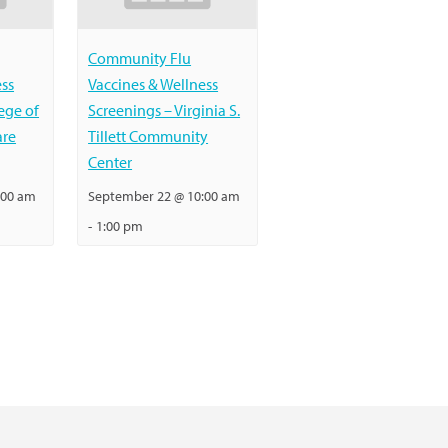
Community Flu
ess
Vaccines & Wellness
ege of
Screenings – Virginia S.
are
Tillett Community
Center
:00 am
September 22 @ 10:00 am
-
1:00 pm