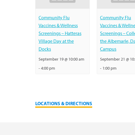
Community Flu
Community Flu
Vaccines & Wellness
Vaccines & Welln
Screenings – Hatteras
Screenings – Coll
Village Day at the
the Albemarle, D
Docks
Campus
September 19 @ 10:00 am
September 21 @ 10
-
4:00 pm
-
1:00 pm
LOCATIONS & DIRECTIONS