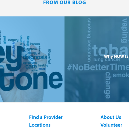
FROM OUR BLOG
Why NOW Is 
Find a Provider
About Us
Locations
Volunteer