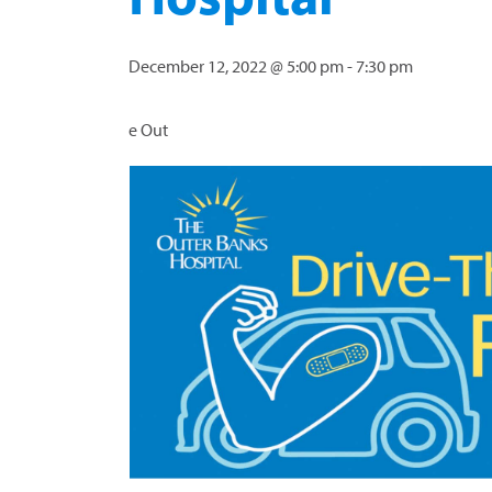
December 12, 2022 @ 5:00 pm
-
7:30 pm
e Out