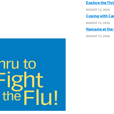
Explore the Thr
AUGUST 12, 2026
Coping with Ca
AUGUST 12, 2026
Namaste at the B
AUGUST 13, 2026