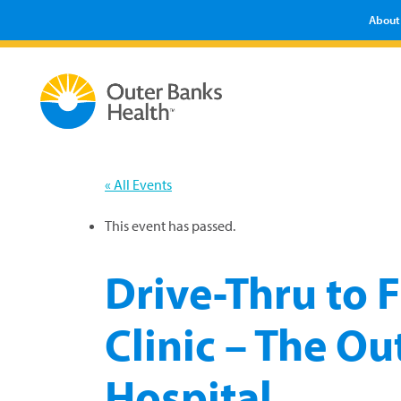
About
« All Events
This event has passed.
Drive-Thru to F
Clinic – The O
Hospital