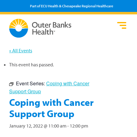
Part of ECU Health & Chesapeake Regional Healthcare
Loca
Heal
Serv
Pati
Fin
Prov
Well
« All Events
Visi
This event has passed.
Event Series:
Coping with Cancer
Support Group
Coping with Cancer
Support Group
January 12, 2022 @ 11:00 am
-
12:00 pm