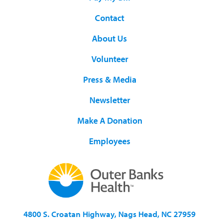
Contact
About Us
Volunteer
Press & Media
Newsletter
Make A Donation
Employees
4800 S. Croatan Highway, Nags Head, NC 27959