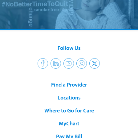
Follow Us
Find a Provider
Locations
Where to Go for Care
MyChart
Pay My Bill