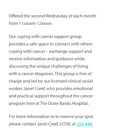
Offered the second Wednesday of each month
from 11:ooam-12noon
Our coping with cancer support group
provides a safe space to connect with others
coping with cancer – exchange support and
receive information and guidance while
discussing the unique challenges of living
with a cancer diagnosis. This group is free of
charge and led by our licensed clinical social
worker, Janet Creef, who provides emotional
and practical support throughout the cancer
program here at The Outer Banks Hospital.
For more information or to reserve your spot,
please contact Janet Creef, LCSW, at
252-449-