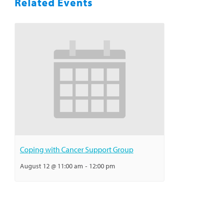
Related Events
Coping with Cancer Support Group
August 12 @ 11:00 am
-
12:00 pm