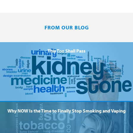
FROM OUR BLOG
This Too Shall Pass
Why NOW Is the Time to Finally Stop Smoking and Vaping