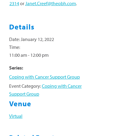
2314
or
Janet.Creef@theobh.com
.
Details
Date:
January 12, 2022
Time:
11:00 am - 12:00 pm
Series:
Coping with Cancer Support Group
Event Category:
Coping with Cancer
Support Group
Venue
Virtual