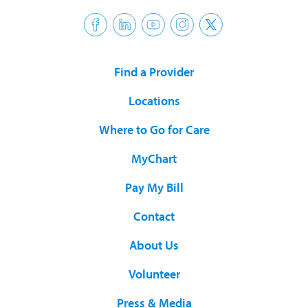
Find a Provider
Locations
Where to Go for Care
MyChart
Pay My Bill
Contact
About Us
Volunteer
Press & Media