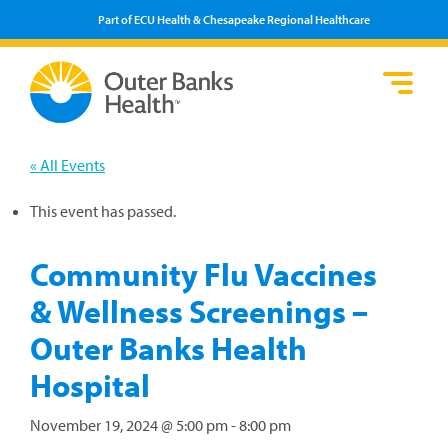
Part of ECU Health & Chesapeake Regional Healthcare
Loca
Heal
Serv
Pati
Fin
Prov
Well
« All Events
Visi
This event has passed.
Community Flu Vaccines
& Wellness Screenings –
Outer Banks Health
Hospital
November 19, 2024 @ 5:00 pm
-
8:00 pm