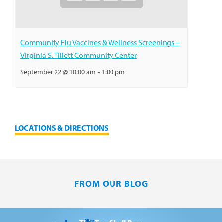
Community Flu Vaccines & Wellness Screenings –
Virginia S. Tillett Community Center
September 22 @ 10:00 am
-
1:00 pm
LOCATIONS & DIRECTIONS
FROM OUR BLOG