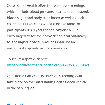
Outer Banks Health offers free wellness screenings,
which include blood pressure, heart rate, cholesterol,
blood sugar, and body mass index, as well as health
coaching. Flu vaccines will also be available for
participants 18-64 years of age. Anyone 65+ is
encouraged to see their provider or local pharmacy
for the higher-dose flu vaccines. Walk-ins are
welcome if appointments are available.
To secure a spot, click here:
https://secureforms.ecuhealth.org/242835377031860
Questions? Call 252-449-4529. All screenings will
take place on the Outer Banks Health Coach vehicle
in the parking lot.