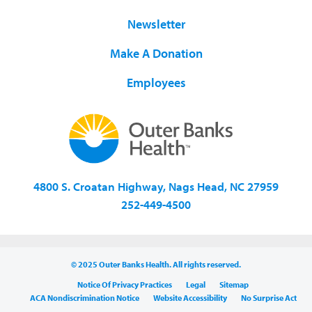
Newsletter
Make A Donation
Employees
4800 S. Croatan Highway, Nags Head, NC 27959
252-449-4500
© 2025 Outer Banks Health. All rights reserved.
Notice Of Privacy Practices
Legal
Sitemap
ACA Nondiscrimination Notice
Website Accessibility
No Surprise Act