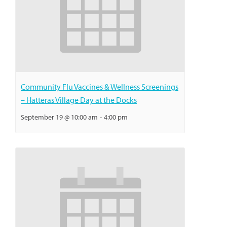
Community Flu Vaccines & Wellness Screenings
– Hatteras Village Day at the Docks
September 19 @ 10:00 am
-
4:00 pm