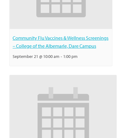
Community Flu Vaccines & Wellness Screenings
– College of the Albemarle, Dare Campus
September 21 @ 10:00 am
-
1:00 pm