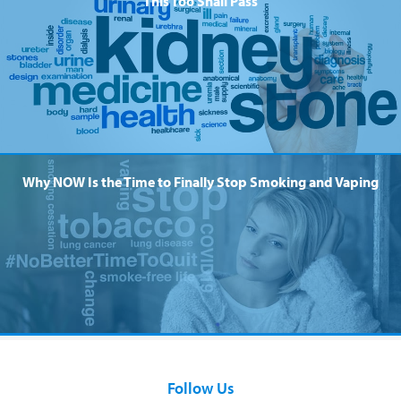
This Too Shall Pass
Why NOW Is the Time to Finally Stop Smoking and Vaping
Follow Us