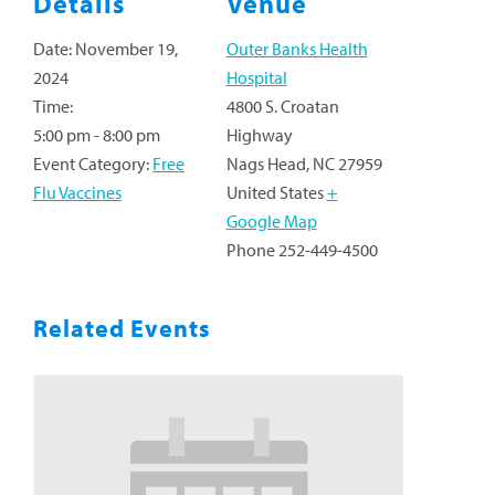
Details
Venue
Date:
November 19,
Outer Banks Health
2024
Hospital
Time:
4800 S. Croatan
5:00 pm - 8:00 pm
Highway
Event Category:
Free
Nags Head
,
NC
27959
Flu Vaccines
United States
+
Google Map
Phone
252-449-4500
Related Events