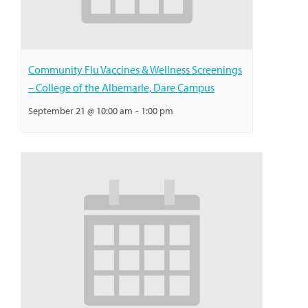
Community Flu Vaccines & Wellness Screenings
– College of the Albemarle, Dare Campus
September 21 @ 10:00 am
-
1:00 pm