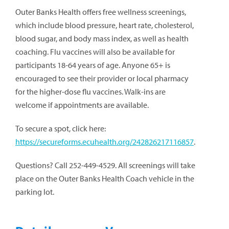
Outer Banks Health offers free wellness screenings,
which include blood pressure, heart rate, cholesterol,
blood sugar, and body mass index, as well as health
coaching. Flu vaccines will also be available for
participants 18-64 years of age. Anyone 65+ is
encouraged to see their provider or local pharmacy
for the higher-dose flu vaccines. Walk-ins are
welcome if appointments are available.
To secure a spot, click here:
https://secureforms.ecuhealth.org/242826217116857
.
Questions? Call 252-449-4529. All screenings will take
place on the Outer Banks Health Coach vehicle in the
parking lot.