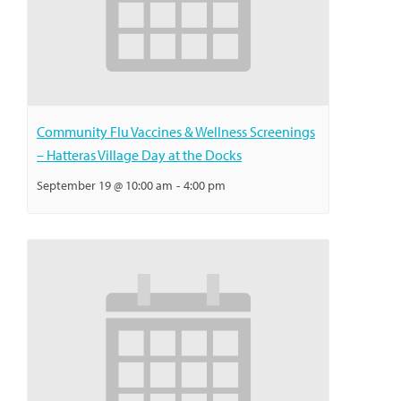
Community Flu Vaccines & Wellness Screenings
– Hatteras Village Day at the Docks
September 19 @ 10:00 am
-
4:00 pm