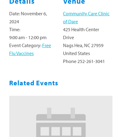
Details
Venue
Date:
November 6,
Community Care Clinic
2024
of Dare
Time:
425 Health Center
9:00 am - 12:00 pm
Drive
Event Category:
Free
Nags Hea
,
NC
27959
Flu Vaccines
United States
Phone
252-261-3041
Related Events