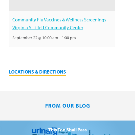
Community Flu Vaccines & Wellness Screenings –
Virginia S. Tillett Community Center
September 22 @ 10:00 am
-
1:00 pm
LOCATIONS & DIRECTIONS
FROM OUR BLOG
This Too Shall Pass