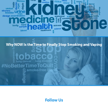
Why NOW Is the Time to Finally Stop Smoking and Vaping
Follow Us