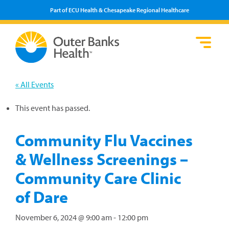
Part of ECU Health & Chesapeake Regional Healthcare
Loca
Heal
Serv
Pati
Fin
Prov
Well
« All Events
Visi
This event has passed.
Community Flu Vaccines
& Wellness Screenings –
Community Care Clinic
of Dare
November 6, 2024 @ 9:00 am
-
12:00 pm