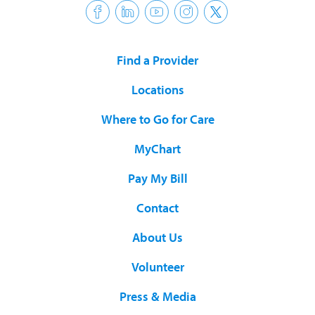
Find a Provider
Locations
Where to Go for Care
MyChart
Pay My Bill
Contact
About Us
Volunteer
Press & Media