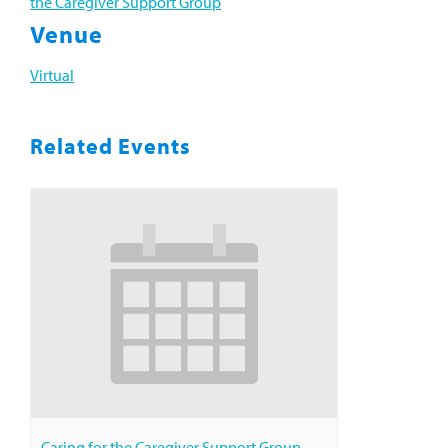
the Caregiver Support Group
Venue
Virtual
Related Events
Caring for the Caregiver Support Group