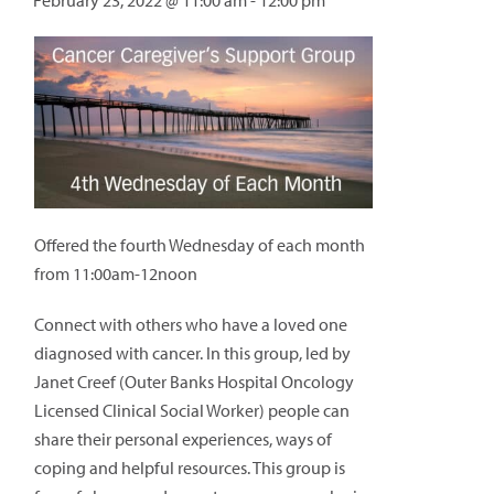
February 23, 2022 @ 11:00 am
-
12:00 pm
Offered the fourth Wednesday of each month
from 11:00am-12noon
Connect with others who have a loved one
diagnosed with cancer. In this group, led by
Janet Creef (Outer Banks Hospital Oncology
Licensed Clinical Social Worker) people can
share their personal experiences, ways of
coping and helpful resources. This group is