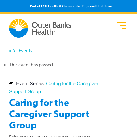
Part of ECU Health & Chesapeake Regional Healthcare
Loca
Heal
Serv
Pati
Fin
Prov
Well
« All Events
Visi
This event has passed.
Event Series:
Caring for the Caregiver
Support Group
Caring for the
Caregiver Support
Group