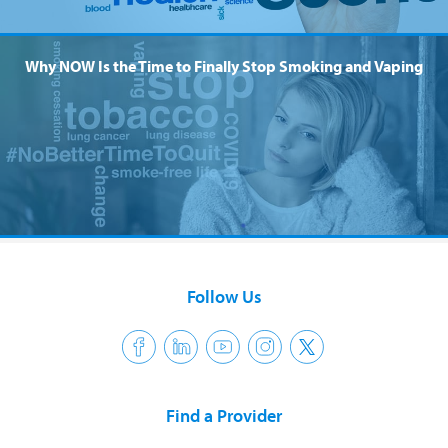
Why NOW Is the Time to Finally Stop Smoking and Vaping
Follow Us
Find a Provider