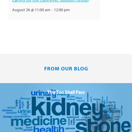
August 26 @ 11:00 am
-
12:00 pm
FROM OUR BLOG
This Too Shall Pass