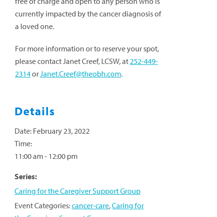
free of charge and open to any person who is
currently impacted by the cancer diagnosis of
a loved one.
For more information or to reserve your spot,
please contact Janet Creef, LCSW, at
252-449-
2314
or
Janet.Creef@theobh.com
.
Details
Date:
February 23, 2022
Time:
11:00 am - 12:00 pm
Series:
Caring for the Caregiver Support Group
Event Categories:
cancer-care
,
Caring for