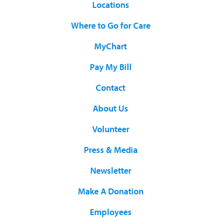
Locations
Where to Go for Care
MyChart
Pay My Bill
Contact
About Us
Volunteer
Press & Media
Newsletter
Make A Donation
Employees