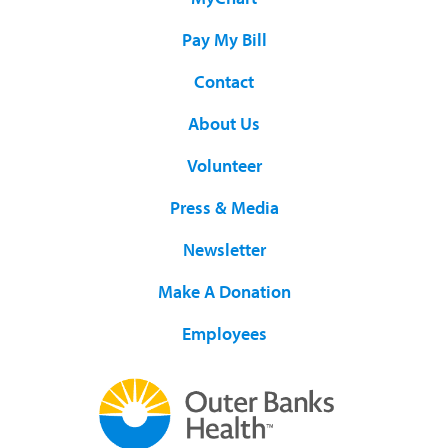
Pay My Bill
Contact
About Us
Volunteer
Press & Media
Newsletter
Make A Donation
Employees