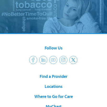
Follow Us
Find a Provider
Locations
Where to Go for Care
MyChart