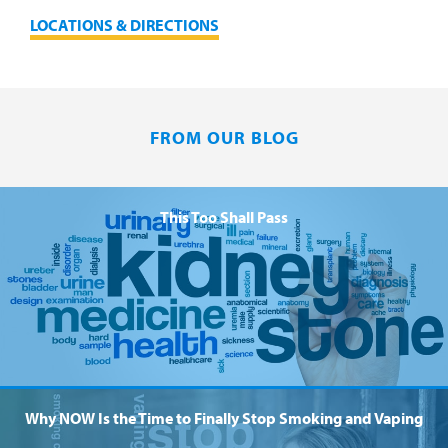
LOCATIONS & DIRECTIONS
FROM OUR BLOG
This Too Shall Pass
Why NOW Is the Time to Finally Stop Smoking and Vaping