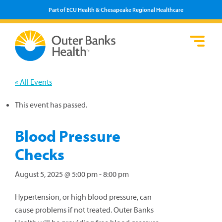
Part of ECU Health & Chesapeake Regional Healthcare
Loca
Heal
Serv
Pati
Fin
Prov
Well
« All Events
Visi
This event has passed.
Blood Pressure
Checks
August 5, 2025 @ 5:00 pm
-
8:00 pm
Hypertension, or high blood pressure, can
cause problems if not treated. Outer Banks