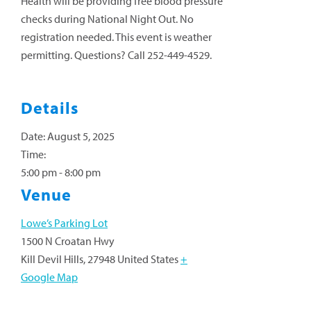
Health will be providing free blood pressure
checks during National Night Out. No
registration needed. This event is weather
permitting. Questions? Call 252-449-4529.
Details
Date:
August 5, 2025
Time:
5:00 pm - 8:00 pm
Venue
Lowe’s Parking Lot
1500 N Croatan Hwy
Kill Devil Hills
,
27948
United States
+
Google Map