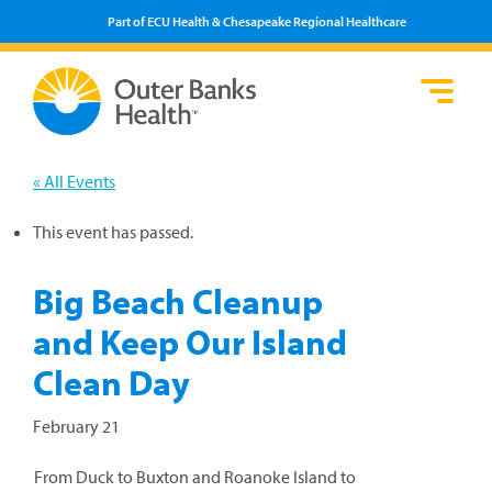
Part of ECU Health & Chesapeake Regional Healthcare
Loca
Heal
Serv
Pati
Fin
Prov
Well
« All Events
Visi
This event has passed.
Big Beach Cleanup
and Keep Our Island
Clean Day
February 21
From Duck to Buxton and Roanoke Island to