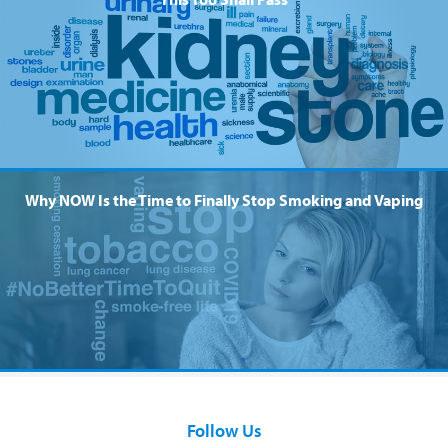
Why NOW Is the Time to Finally Stop Smoking and Vaping
Follow Us