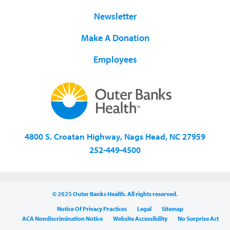
Newsletter
Make A Donation
Employees
4800 S. Croatan Highway, Nags Head, NC 27959
252-449-4500
© 2025 Outer Banks Health. All rights reserved.
Notice Of Privacy Practices
Legal
Sitemap
ACA Nondiscrimination Notice
Website Accessibility
No Surprise Act