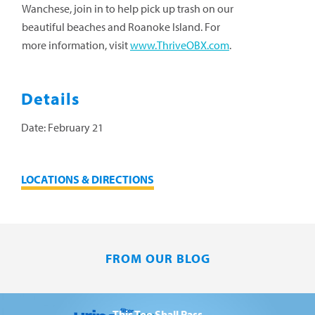
Wanchese, join in to help pick up trash on our
beautiful beaches and Roanoke Island.
For
more information, visit
www.ThriveOBX.com
.
Details
Date:
February 21
LOCATIONS & DIRECTIONS
FROM OUR BLOG
This Too Shall Pass