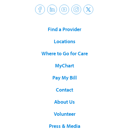
Find a Provider
Locations
Where to Go for Care
MyChart
Pay My Bill
Contact
About Us
Volunteer
Press & Media