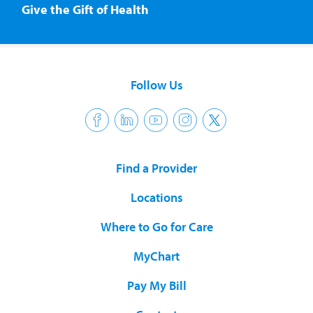
Give the Gift of Health
Follow Us
Find a Provider
Locations
Where to Go for Care
MyChart
Pay My Bill