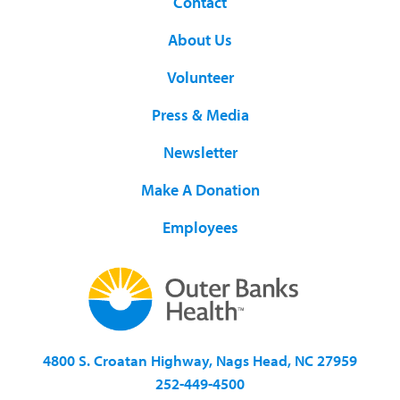
Contact
About Us
Volunteer
Press & Media
Newsletter
Make A Donation
Employees
4800 S. Croatan Highway, Nags Head, NC 27959
252-449-4500