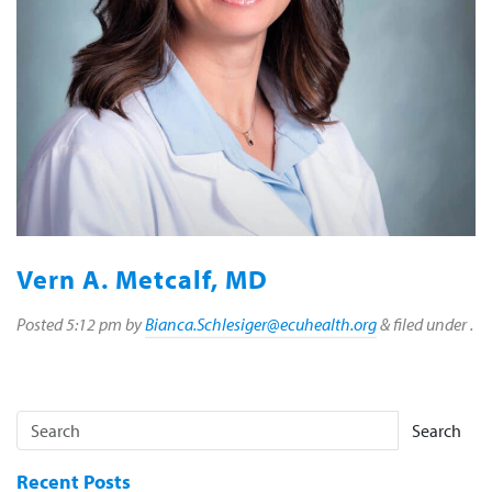
Vern A. Metcalf, MD
Posted
5:12 pm
by
Bianca.Schlesiger@ecuhealth.org
&
filed under .
Search
Recent Posts