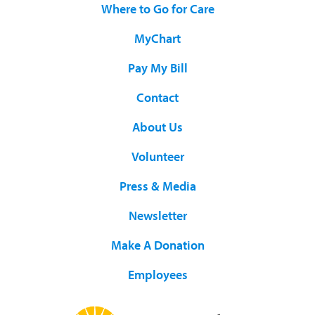
Where to Go for Care
MyChart
Pay My Bill
Contact
About Us
Volunteer
Press & Media
Newsletter
Make A Donation
Employees