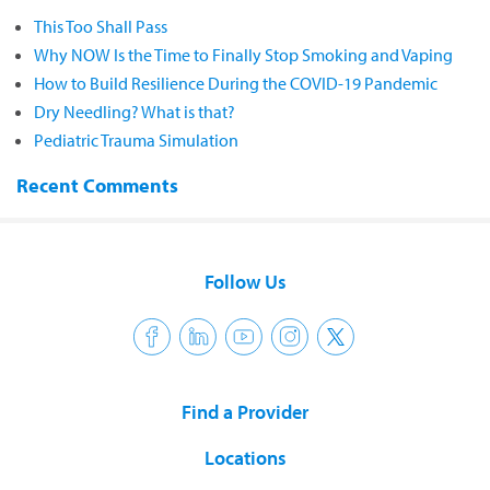
This Too Shall Pass
Why NOW Is the Time to Finally Stop Smoking and Vaping
How to Build Resilience During the COVID-19 Pandemic
Dry Needling? What is that?
Pediatric Trauma Simulation
Recent Comments
Follow Us
Find a Provider
Locations