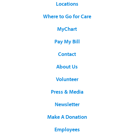
Locations
Where to Go for Care
MyChart
Pay My Bill
Contact
About Us
Volunteer
Press & Media
Newsletter
Make A Donation
Employees