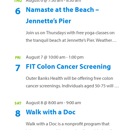
August 6 @ 7:30 am
-
8:30 am
THU
6
Namaste at the Beach –
Jennette’s Pier
Join us on Thursdays with free yoga classes on
the tranquil beach at Jennette’s Pier. Weather
permitting, this offering is designed for men and
women of all skill levels. Bring a yoga mat or
August 7 @ 10:00 am
-
1:00 pm
FRI
towel and your water bottle. No RSVP needed.
7
FIT Colon Cancer Screening
Questions? Call 252-449-4529. Jennette's Pier,
Nags Head
Outer Banks Health will be offering free colon
cancer screenings. Individuals aged 50-75 will be
offered a fecal immunochemical test (FIT) kit
used to screen for colon cancer from the comfort
August 8 @ 8:00 am
-
9:00 am
SAT
of home. Kits can be picked up, but individuals
8
Walk with a Doc
must attend the Monday event to receive
individual results. A1C screenings, which
Walk with a Doc is a nonprofit program that