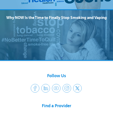
Why NOW Is the Time to Finally Stop Smoking and Vaping
Follow Us
Find a Provider