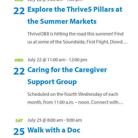
women, at any gestational age, and NO prior
22
Explore the Thrive5 Pillars at
yoga practice needed! Mats and props will be
the Summer Markets
provided, or you are welcome to bring...
Read more »
ThriveOBX is hitting the road this summer! Find
us at some of the Soundside, First Flight, Dowdy
Park, and Manteo Downtown Markets, plus a few
of the Dowdy Park Summer Concert Series. Each
July 22 @ 11:00 am
-
12:00 pm
WED
week, we’ll spotlight one of our Thrive5 pillars:
22
Caring for the Caregiver
Nourish | Move | Balance | Purpose | Engage Stop
Support Group
by and learn how to...
Read more »
Scheduled on the fourth Wednesday of each
month, from 11:00 a.m. – noon. Connect with
others who have a loved one diagnosed with
cancer. Share personal experiences, coping
July 25 @ 8:00 am
-
9:00 am
SAT
strategies and...
Read more »
25
Walk with a Doc