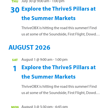
July 30 @ 9:00 am
-
1:00 pm
THU
towel and your water bottle. No RSVP needed.
30
Explore the Thrive5 Pillars at
Questions? Call 252-449-4529. Jennette's Pier,
the Summer Markets
Nags Head
ThriveOBX is hitting the road this summer! Find
us at some of the Soundside, First Flight, Dowdy
Park, and Manteo Downtown Markets, plus a few
AUGUST 2026
of the Dowdy Park Summer Concert Series. Each
week, we’ll spotlight one of our Thrive5 pillars:
Nourish | Move | Balance | Purpose | Engage Stop
August 1 @ 9:00 am
-
1:00 pm
SAT
1
by and learn how to...
Read more »
Explore the Thrive5 Pillars at
the Summer Markets
ThriveOBX is hitting the road this summer! Find
us at some of the Soundside, First Flight, Dowdy
Park, and Manteo Downtown Markets, plus a few
of the Dowdy Park Summer Concert Series. Each
August 3 @ 5:30 pm
-
6:45 pm
MON