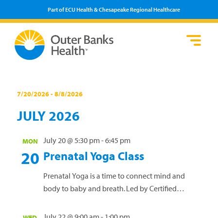
Part of ECU Health & Chesapeake Regional Healthcare
Loca
Heal
Serv
Pati
Fin
Prov
Well
Events
Visi
7/20/2026
 - 
8/8/2026
Select
JULY 2026
date.
July 20 @ 5:30 pm
-
6:45 pm
MON
20
Prenatal Yoga Class
Prenatal Yoga is a time to connect mind and
body to baby and breath. Led by Certified
Prenatal and Vinyasa yoga teacher Anna Oprea,
this free offering is a safe space for all pregnant
July 22 @ 9:00 am
-
1:00 pm
WED