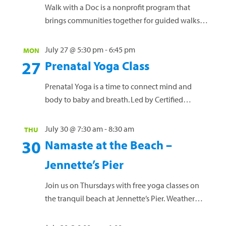
Walk with a Doc is a nonprofit program that
brings communities together for guided walks
led by local healthcare providers. Led by Erin
Baker, DO, of Outer Banks Health Family
July 27 @ 5:30 pm
-
6:45 pm
MON
Medicine – Manteo, and featuring other Outer
27
Prenatal Yoga Class
Banks Health providers, each walk combines
light physical activity with simple, practical
Prenatal Yoga is a time to connect mind and
health education in a relaxed and...
Read more »
body to baby and breath. Led by Certified
Prenatal and Vinyasa yoga teacher Anna Oprea,
this free offering is a safe space for all pregnant
July 30 @ 7:30 am
-
8:30 am
THU
women, at any gestational age, and NO prior
30
Namaste at the Beach –
yoga practice needed! Mats and props will be
Jennette’s Pier
provided, or you are welcome to bring...
Read more »
Join us on Thursdays with free yoga classes on
the tranquil beach at Jennette’s Pier. Weather
permitting, this offering is designed for men and
women of all skill levels. Bring a yoga mat or