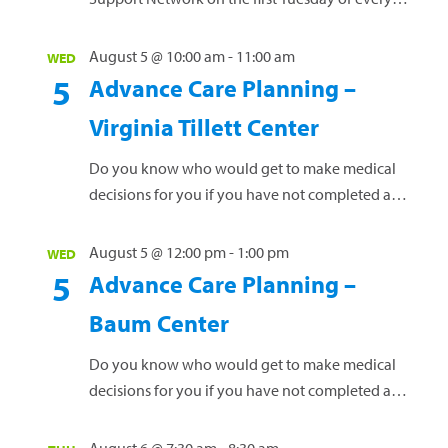
month for stroke survivors and their caregivers.
For more details and to register, contact Robin
August 5 @ 10:00 am
-
11:00 am
WED
South, RN, at 252-449-4554 or by email at
5
Advance Care Planning –
Robin.South@outerbankshealth.org
. Attend in
Virginia Tillett Center
person at the Outer Banks Health Port Room or
via Microsoft Teams (contact...
Read more »
Do you know who would get to make medical
decisions for you if you have not completed a
healthcare power of attorney and advance
directive? Join us for a free,...
Read more »
August 5 @ 12:00 pm
-
1:00 pm
WED
5
Advance Care Planning –
Baum Center
Do you know who would get to make medical
decisions for you if you have not completed a
healthcare power of attorney and advance
directive? Join us for a free,...
Read more »