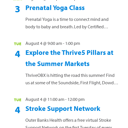
week, we’ll spotlight one of our Thrive5 pillars:
3
Prenatal Yoga Class
Nourish | Move | Balance | Purpose | Engage Stop
by and learn how to...
Read more »
Prenatal Yoga is a time to connect mind and
body to baby and breath. Led by Certified
Prenatal and Vinyasa yoga teacher Anna Oprea,
this free offering is a safe space for all pregnant
August 4 @ 9:00 am
-
1:00 pm
TUE
women, at any gestational age, and NO prior
4
Explore the Thrive5 Pillars at
yoga practice needed! Mats and props will be
the Summer Markets
provided, or you are welcome to bring...
Read more »
ThriveOBX is hitting the road this summer! Find
us at some of the Soundside, First Flight, Dowdy
Park, and Manteo Downtown Markets, plus a few
of the Dowdy Park Summer Concert Series. Each
August 4 @ 11:00 am
-
12:00 pm
TUE
week, we’ll spotlight one of our Thrive5 pillars:
4
Stroke Support Network
Nourish | Move | Balance | Purpose | Engage Stop
by and learn how to...
Read more »
Outer Banks Health offers a free virtual Stroke
Support Network on the first Tuesday of every